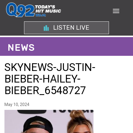
LISTEN LIVE
NEWS
SKYNEWS-JUSTIN-
BIEBER-HAILEY-
BIEBER_6548727
May 10, 2024