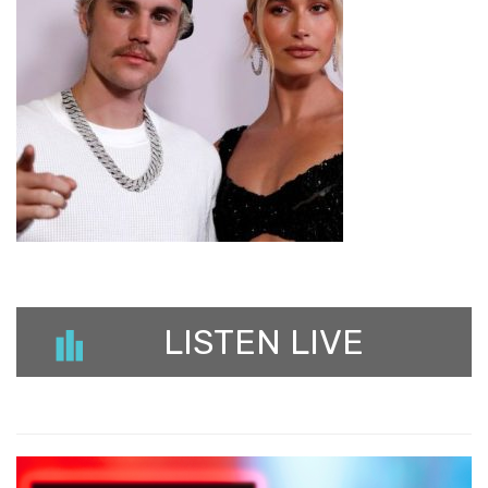
LISTEN LIVE