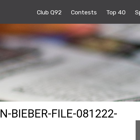
Club Q92
Contests
Top 40
S
N-BIEBER-FILE-081222-