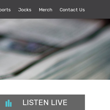
ports
Jocks
Merch
Contact Us
LISTEN LIVE