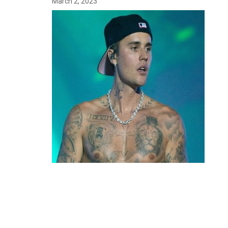
March 2, 2023