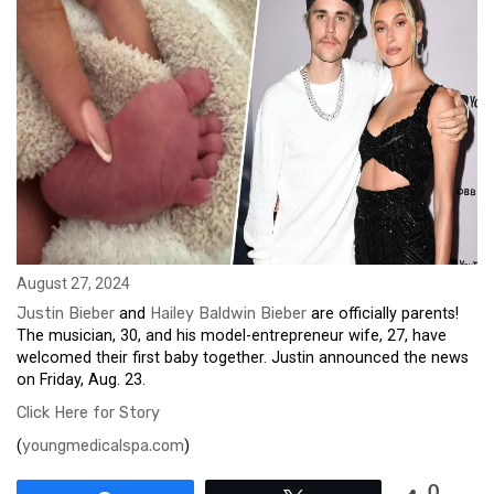
August 27, 2024
Justin Bieber
and
Hailey Baldwin Bieber
are officially parents!
The musician, 30, and his model-entrepreneur wife, 27, have
welcomed their first baby together. Justin announced the news
on Friday, Aug. 23.
Click Here for Story
(
youngmedicalspa.com
)
0