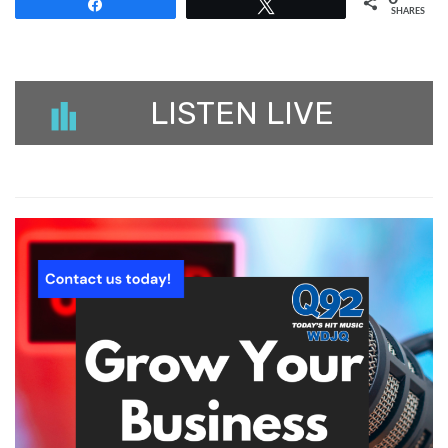
Share
Tweet
SHARES
LISTEN LIVE