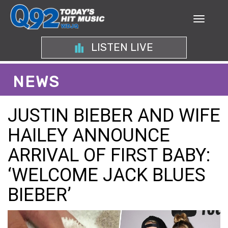
LISTEN LIVE
NEWS
JUSTIN BIEBER AND WIFE
HAILEY ANNOUNCE
ARRIVAL OF FIRST BABY:
‘WELCOME JACK BLUES
BIEBER’