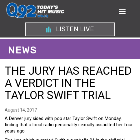
LISTEN LIVE
NEWS
THE JURY HAS REACHED
A VERDICT IN THE
TAYLOR SWIFT TRIAL
August 14, 2017
A Denver jury sided with pop star Taylor Swift on Monday,
finding that a local radio personality sexually assaulted her four
years ago.