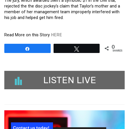
The jury, which awarded Swift a symbolic $1 in the civil trial,
rejected the the disc jockey’s claim that Taylor’s mother and a
member of her management team improperly interfered with
his job and helped get him fired.
Read More on this Story
HERE
0
Share
Tweet
SHARES
LISTEN LIVE