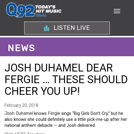
LISTEN LIVE
NEWS
JOSH DUHAMEL DEAR
FERGIE … THESE SHOULD
CHEER YOU UP!
February 20, 2018
Josh Duhamel
knows
Fergie
sings “Big Girls Don’t Cry,” but he
also knows she could definitely use a little pick-me-up after her
national anthem debacle — and Josh delivered.