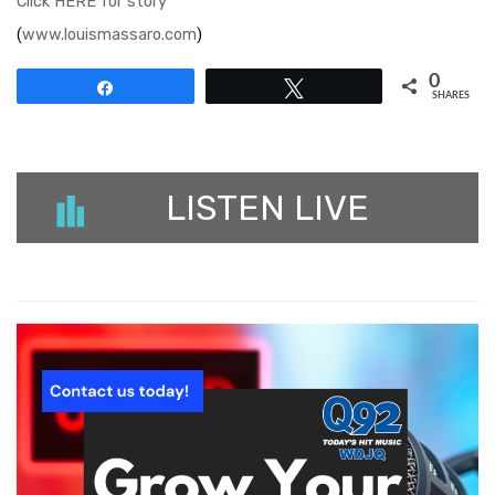
Click HERE for story
(
www.louismassaro.com
)
0
Share
Tweet
SHARES
LISTEN LIVE