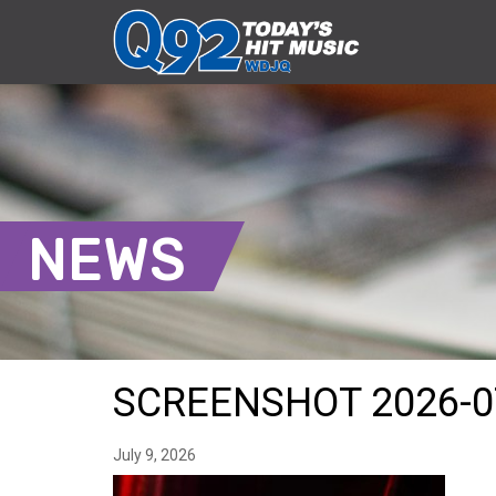
NEWS
SCREENSHOT 2026-0
July 9, 2026