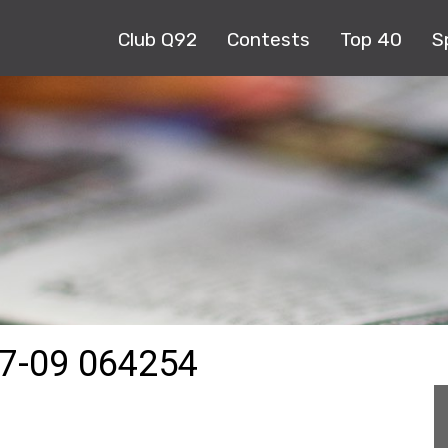
Club Q92
Contests
Top 40
S
7-09 064254