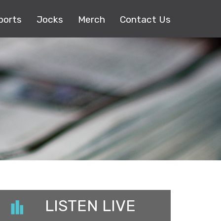
ports
Jocks
Merch
Contact Us
LISTEN LIVE