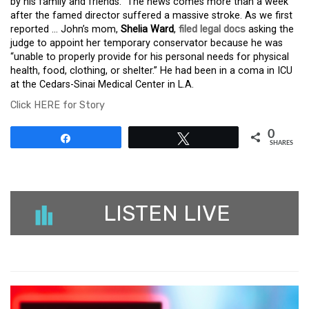
by his family and friends.” The news comes more than a week
after the famed director suffered a massive stroke. As we first
reported … John’s mom,
Shelia Ward
,
filed legal docs
asking the
judge to appoint her temporary conservator because he was
“unable to properly provide for his personal needs for physical
health, food, clothing, or shelter.” He had been in a coma in ICU
at the Cedars-Sinai Medical Center in L.A.
Click HERE for Story
0
Share
Tweet
SHARES
LISTEN LIVE