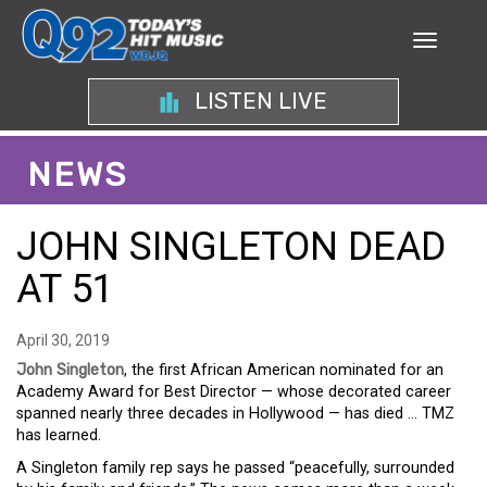
LISTEN LIVE
NEWS
JOHN SINGLETON DEAD
AT 51
April 30, 2019
John Singleton
, the first African American nominated for an
Academy Award for Best Director — whose decorated career
spanned nearly three decades in Hollywood — has died … TMZ
has learned.
A Singleton family rep says he passed “peacefully, surrounded