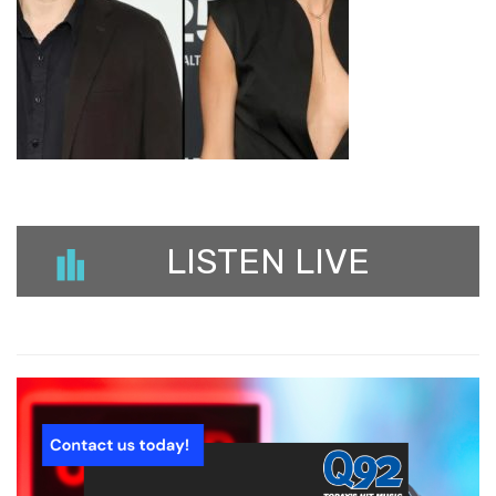
LISTEN LIVE