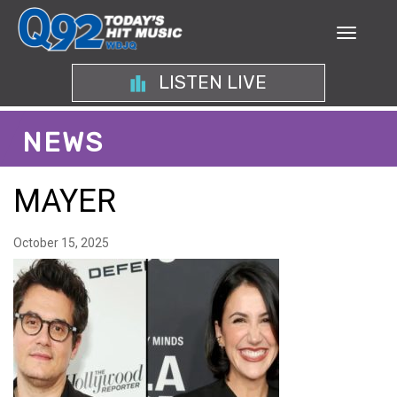
LISTEN LIVE
NEWS
MAYER
October 15, 2025