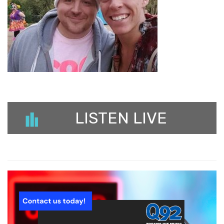
LISTEN LIVE