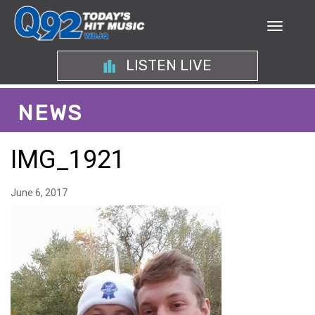
LISTEN LIVE
NEWS
IMG_1921
June 6, 2017