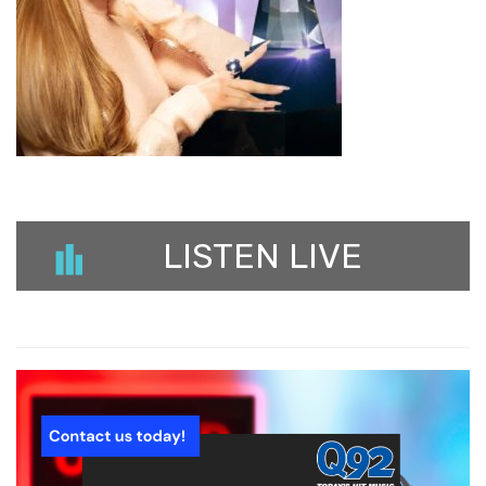
LISTEN LIVE