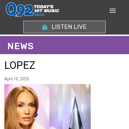
LISTEN LIVE
NEWS
LOPEZ
April 10, 2025