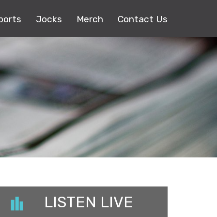
ports
Jocks
Merch
Contact Us
LISTEN LIVE