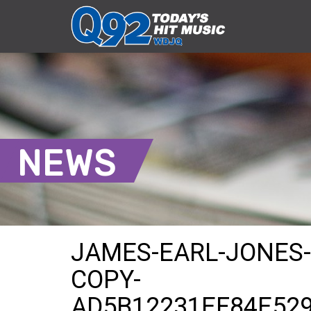
NEWS
JAMES-EARL-JONES-L
COPY-
AD5B12231EF84E52