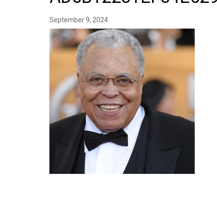
September 9, 2024