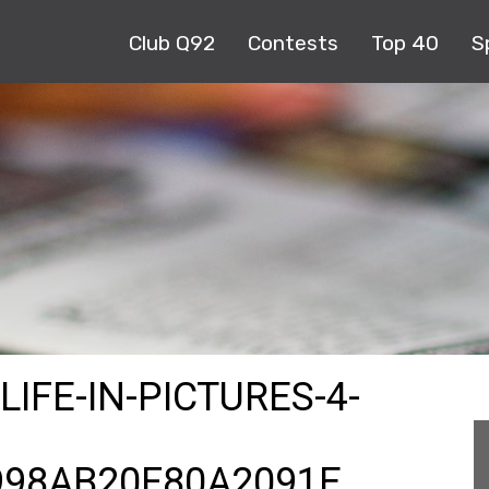
Club Q92
Contests
Top 40
S
IFE-IN-PICTURES-4-
998AB20F80A2091E