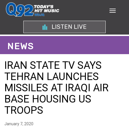
LISTEN LIVE
NEWS
IRAN STATE TV SAYS
TEHRAN LAUNCHES
MISSILES AT IRAQI AIR
BASE HOUSING US
TROOPS
January 7, 2020