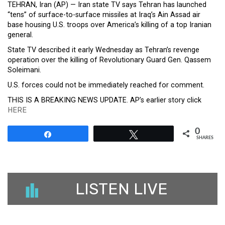
TEHRAN, Iran (AP) — Iran state TV says Tehran has launched
“tens” of surface-to-surface missiles at Iraq’s Ain Assad air
base housing U.S. troops over America’s killing of a top Iranian
general.
State TV described it early Wednesday as Tehran’s revenge
operation over the killing of Revolutionary Guard Gen. Qassem
Soleimani.
U.S. forces could not be immediately reached for comment.
THIS IS A BREAKING NEWS UPDATE. AP’s earlier story click
HERE
0
Share
Tweet
SHARES
LISTEN LIVE