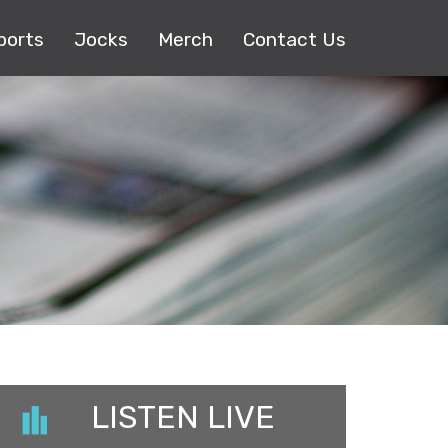
ports
Jocks
Merch
Contact Us
LISTEN LIVE