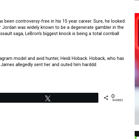
 been controversy-free in his 15 year career. Sure, he looked
er Jordan was widely known to be a degenerate gambler in the
sault saga, LeBron’s biggest knock is being a total cornball
tagram model and avid hunter, Heidi Hoback. Hoback, who has
 James allegedly sent her and outed him harddd.
0
Tweet
SHARES