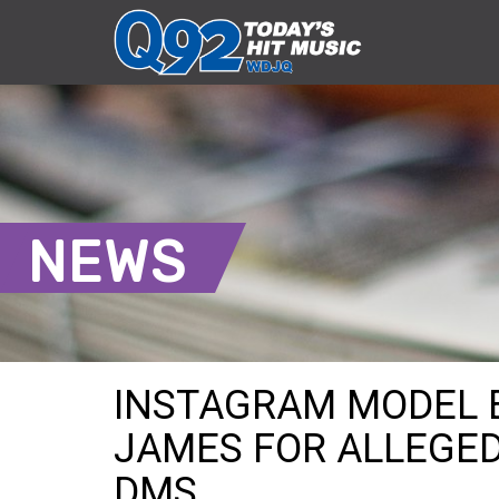
NEWS
INSTAGRAM MODEL 
JAMES FOR ALLEGED
DMS