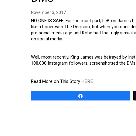
November 3, 2017
NO ONE IS SAFE. For the most part, LeBron James has
like a boner with The Decision, but when you consid
pre-social media age and Kobe had that ugly sexual as
on social media.
Well, most recently, King James was betrayed by Ins
108,000 Instagram followers, screenshotted the DMs
Read More on This Story
HERE
Share