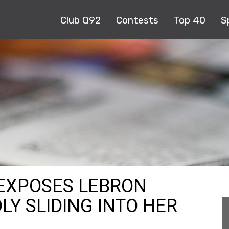
Club Q92
Contests
Top 40
S
EXPOSES LEBRON
LY SLIDING INTO HER