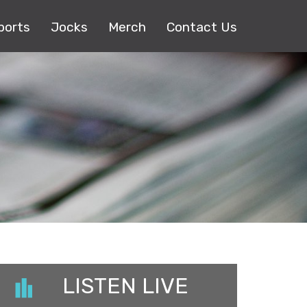
ports
Jocks
Merch
Contact Us
LISTEN LIVE