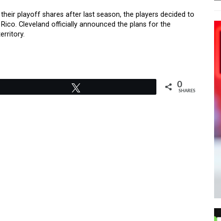
eir playoff shares after last season, the players decided to
 Rico. Cleveland officially announced the plans for the
erritory.
0
Tweet
SHARES