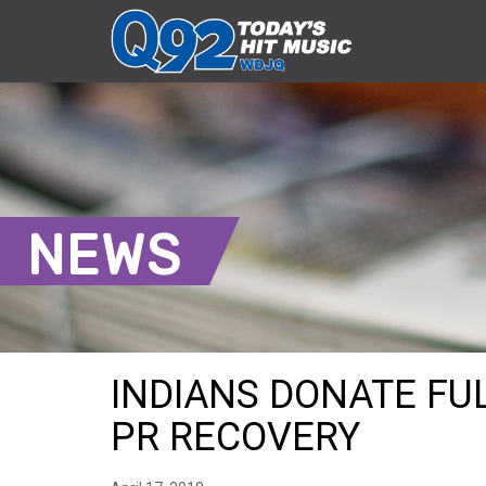
NEWS
INDIANS DONATE FU
PR RECOVERY