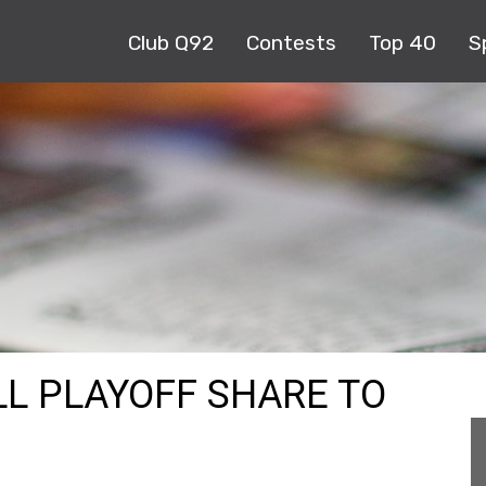
Club Q92
Contests
Top 40
S
LL PLAYOFF SHARE TO