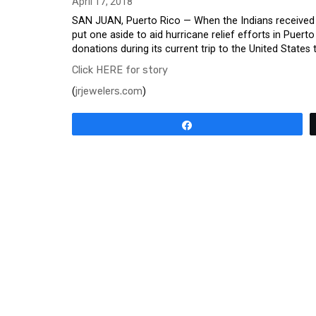
April 17, 2018
SAN JUAN, Puerto Rico — When the Indians received th
put one aside to aid hurricane relief efforts in Puerto
donations during its current trip to the United States t
Click HERE for story
(
jrjewelers.com
)
Share