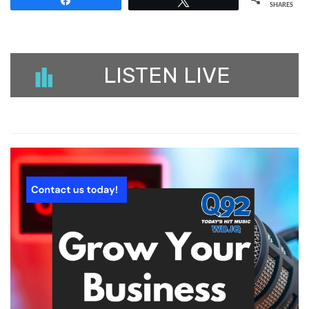
Share
Tweet
SHARES
LISTEN LIVE