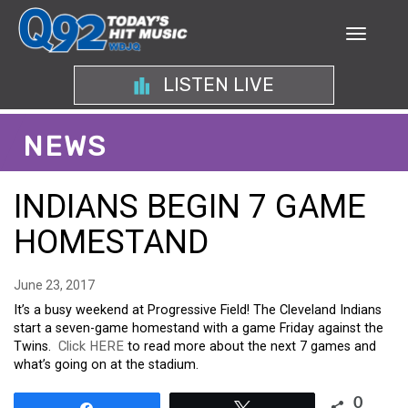
LISTEN LIVE
NEWS
INDIANS BEGIN 7 GAME
HOMESTAND
June 23, 2017
It’s a busy weekend at Progressive Field! The Cleveland Indians
start a seven-game homestand with a game Friday against the
Twins.
Click HERE
to read more about the next 7 games and
what’s going on at the stadium.
0