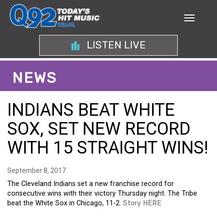
LISTEN LIVE
NEWS
INDIANS BEAT WHITE
SOX, SET NEW RECORD
WITH 15 STRAIGHT WINS!
September 8, 2017
The Cleveland Indians set a new franchise record for
consecutive wins with their victory Thursday night. The Tribe
beat the White Sox in Chicago, 11-2.
Story HERE