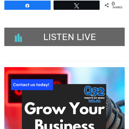
0
Share
Tweet
SHARES
LISTEN LIVE