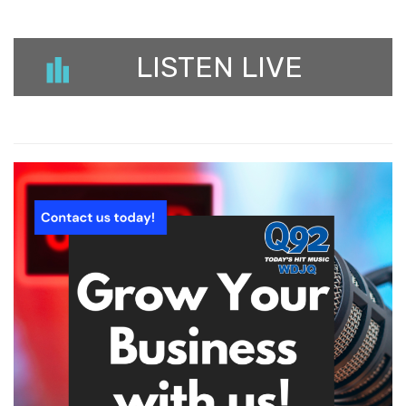
LISTEN LIVE