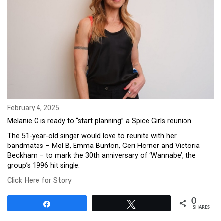
February 4, 2025
Melanie C is ready to “start planning” a Spice Girls reunion.
The 51-year-old singer would love to reunite with her
bandmates – Mel B, Emma Bunton, Geri Horner and Victoria
Beckham – to mark the 30th anniversary of ‘Wannabe’, the
group’s 1996 hit single.
Click Here for Story
0
Share
Tweet
SHARES