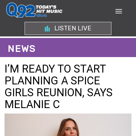
LISTEN LIVE
NEWS
I’M READY TO START
PLANNING A SPICE
GIRLS REUNION, SAYS
MELANIE C