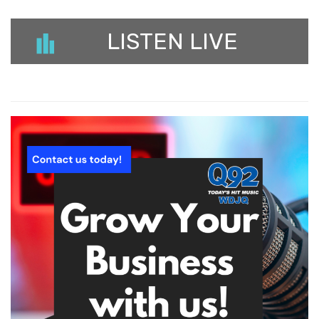
LISTEN LIVE