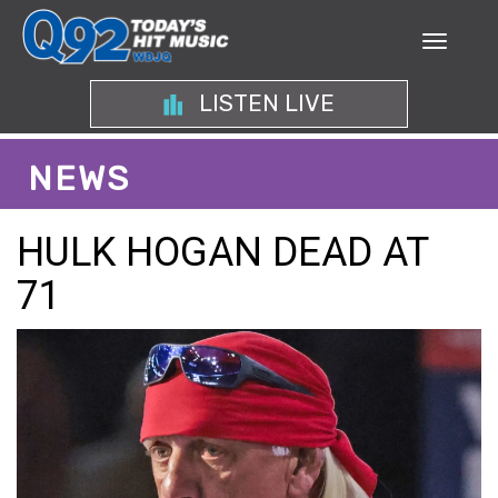
LISTEN LIVE
NEWS
HULK HOGAN DEAD AT
71