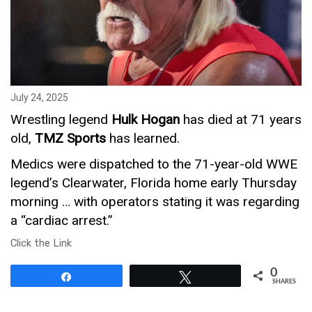
July 24, 2025
Wrestling legend
Hulk Hogan
has died at 71 years
old,
TMZ Sports
has learned.
Medics were dispatched to the 71-year-old WWE
legend’s Clearwater, Florida home early Thursday
morning … with operators stating it was regarding
a “cardiac arrest.”
Click the Link
0
Share
Tweet
SHARES