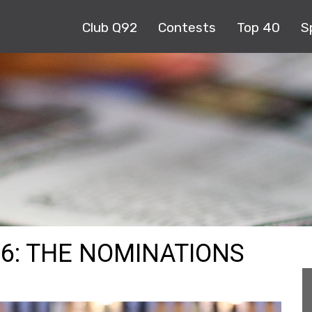
Club Q92
Contests
Top 40
S
6: THE NOMINATIONS