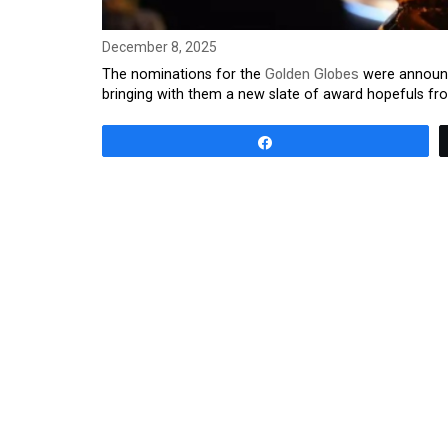
December 8, 2025
The nominations for the
Golden Globes
were announc
bringing with them a new slate of award hopefuls fro
Share