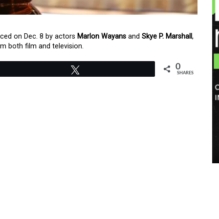
ed on Dec. 8 by actors
Marlon Wayans
and
Skye P. Marshall
,
m both film and television.
0
Tweet
SHARES