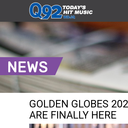
NEWS
GOLDEN GLOBES 202
ARE FINALLY HERE