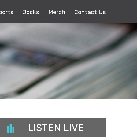
ports
Jocks
Merch
Contact Us
LISTEN LIVE