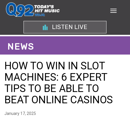
LISTEN LIVE
NEWS
HOW TO WIN IN SLOT
MACHINES: 6 EXPERT
TIPS TO BE ABLE TO
BEAT ONLINE CASINOS
January 17, 2025
WIND CREEK CHICAGO