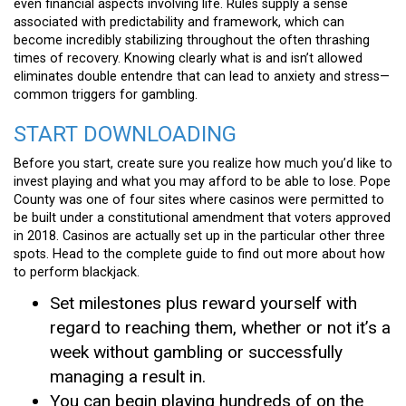
even financial aspects involving life. Rules supply a sense
associated with predictability and framework, which can
become incredibly stabilizing throughout the often thrashing
times of recovery. Knowing clearly what is and isn’t allowed
eliminates double entendre that can lead to anxiety and stress—
common triggers for gambling.
START DOWNLOADING
Before you start, create sure you realize how much you’d like to
invest playing and what you may afford to be able to lose. Pope
County was one of four sites where casinos were permitted to
be built under a constitutional amendment that voters approved
in 2018. Casinos are actually set up in the particular other three
spots. Head to the complete guide to find out more about how
to perform blackjack.
Set milestones plus reward yourself with
regard to reaching them, whether or not it’s a
week without gambling or successfully
managing a result in.
You can begin playing hundreds of on the