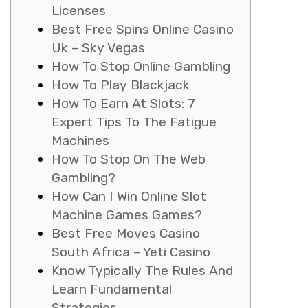
Licenses
Best Free Spins Online Casino
Uk – Sky Vegas
How To Stop Online Gambling
How To Play Blackjack
How To Earn At Slots: 7
Expert Tips To The Fatigue
Machines
How To Stop On The Web
Gambling?
How Can I Win Online Slot
Machine Games Games?
Best Free Moves Casino
South Africa – Yeti Casino
Know Typically The Rules And
Learn Fundamental
Strategies