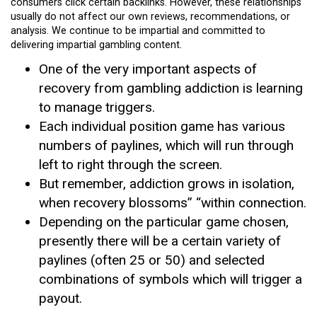
consumers click certain backlinks. However, these relationships
usually do not affect our own reviews, recommendations, or
analysis. We continue to be impartial and committed to
delivering impartial gambling content.
One of the very important aspects of
recovery from gambling addiction is learning
to manage triggers.
Each individual position game has various
numbers of paylines, which will run through
left to right through the screen.
But remember, addiction grows in isolation,
when recovery blossoms” “within connection.
Depending on the particular game chosen,
presently there will be a certain variety of
paylines (often 25 or 50) and selected
combinations of symbols which will trigger a
payout.