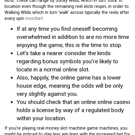
slots. These can range by Sticky Wilds, which in turn ‘stick’ in
location even though the remaining reel slots respin, in order to
Walking Wilds which in turn ‘walk’ across typically the reels after
every spin
mostbet
.
If at any time you find oneself becoming
overwhelmed in addition to are no more time
enjoying the game, this is the time to stop.
Let’s take a nearer consider the kinds
regarding bonus symbols you’re likely to
locate in a normal online slot.
Also, happily, the online game has a lower
house edge, meaning the odds will be only
very slightly against you.
You should check that an online online casino
holds a license by way of a regulated body
within your location.
If you’re playing real-money slot machine game machines, you
might be enticed to play less win lines with the increased bet for