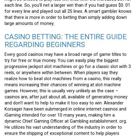
each line. So, you’ll net a larger win than if you had guess $0. 01
for every line and played out all 25 lines. A smart gambler knows
that there is more in order to betting than simply adding down
large amounts of money.
CASINO BETTING: THE ENTIRE GUIDE
REGARDING BEGINNERS
Every good casinos may have a broad range of game titles to
try for free or true money. You can easily play the biggest
progressive jackpot slot machines or go for a classic slot with 3
reels, or anywhere within between. When players say they
realize how to beat slot machines from a casino, this really
means increasing their chances of winning at slot machine
games. However, this is usually very unlikely as the case –
casinos are, after just about all, available of generating money
and don’t want to help to make it too easy to win. Alexander
Korsager have been submerged in online internet casinos and
iGaming intended for over 10 many years, making him a
dynamic Chief Gaming Officer at Gambling establishment. org.
He utilizes his vast understanding of the industry in order to
ensure the shipping of exceptional content to help players