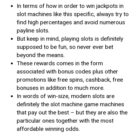
In terms of how in order to win jackpots in
slot machines like this specific, always try to
find high percentages and avoid numerous
payline slots.
But keep in mind, playing slots is definitely
supposed to be fun, so never ever bet
beyond the means.
These rewards comes in the form
associated with bonus codes plus other
promotions like free spins, cashback, free
bonuses in addition to much more.
In words of win-size, modern slots are
definitely the slot machine game machines
that pay out the best – but they are also the
particular ones together with the most
affordable winning odds.