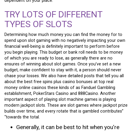
dependent on your place.
TRY LOTS OF DIFFERENT
TYPES OF SLOTS
Determining how much money you can find the money for to
spend upon slot gaming with no negatively impacting your own
financial well-being is definitely important to perform before
you begin playing. This budget or bank roll needs to be money
of which you are ready to lose, as generally there are no
ensures of winning about slot games. Once you’ve set a new
budget, make confident to stay with it, a person should never
chase your losses. We also have detailed posts that tell you all
about the best free spins plus casino bonuses at top real
money online casinos these kinds of as Fanduel Gambling
establishment, PokerStars Casino and 888Casino. Another
important aspect of playing slot machine games is playing
modern jackpot slots. These are slot games where jackpot prize
builds over time, and every rotate that is gambled contributes”
“towards the total.
Generally, it can be best to hit when you’re