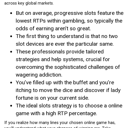
across key global markets.
But on average, progressive slots feature the
lowest RTPs within gambling, so typically the
odds of earning aren’t so great.
The first thing to understand is that no two
slot devices are ever the particular same.
These professionals provide tailored
strategies and help systems, crucial for
overcoming the sophisticated challenges of
wagering addiction.
You’ve filled up with the buffet and you’re
itching to move the dice and discover if lady
fortune is on your current side.
The ideal slots strategy is to choose a online
game with a high RTP percentage.
If you realize how many lines your chosen online game has,