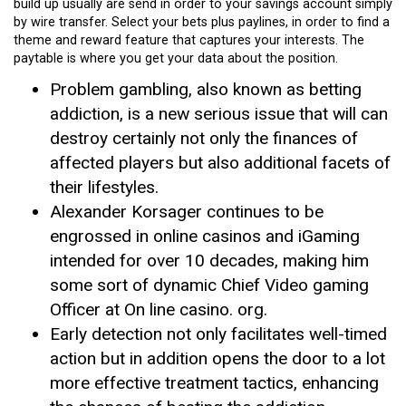
build up usually are send in order to your savings account simply
by wire transfer. Select your bets plus paylines, in order to find a
theme and reward feature that captures your interests. The
paytable is where you get your data about the position.
Problem gambling, also known as betting
addiction, is a new serious issue that will can
destroy certainly not only the finances of
affected players but also additional facets of
their lifestyles.
Alexander Korsager continues to be
engrossed in online casinos and iGaming
intended for over 10 decades, making him
some sort of dynamic Chief Video gaming
Officer at On line casino. org.
Early detection not only facilitates well-timed
action but in addition opens the door to a lot
more effective treatment tactics, enhancing