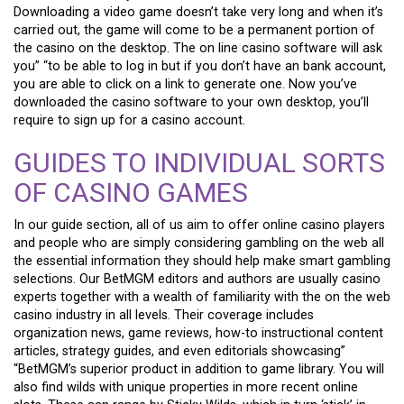
Downloading a video game doesn’t take very long and when it’s
carried out, the game will come to be a permanent portion of
the casino on the desktop. The on line casino software will ask
you” “to be able to log in but if you don’t have an bank account,
you are able to click on a link to generate one. Now you’ve
downloaded the casino software to your own desktop, you’ll
require to sign up for a casino account.
GUIDES TO INDIVIDUAL SORTS
OF CASINO GAMES
In our guide section, all of us aim to offer online casino players
and people who are simply considering gambling on the web all
the essential information they should help make smart gambling
selections. Our BetMGM editors and authors are usually casino
experts together with a wealth of familiarity with the on the web
casino industry in all levels. Their coverage includes
organization news, game reviews, how-to instructional content
articles, strategy guides, and even editorials showcasing”
“BetMGM’s superior product in addition to game library. You will
also find wilds with unique properties in more recent online