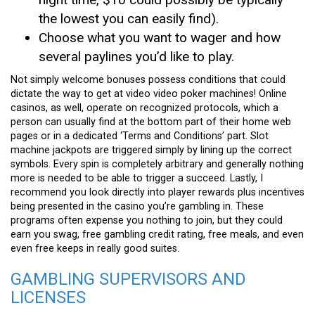
the lowest you can easily find).
Choose what you want to wager and how
several paylines you’d like to play.
Not simply welcome bonuses possess conditions that could
dictate the way to get at video video poker machines! Online
casinos, as well, operate on recognized protocols, which a
person can usually find at the bottom part of their home web
pages or in a dedicated ‘Terms and Conditions’ part. Slot
machine jackpots are triggered simply by lining up the correct
symbols. Every spin is completely arbitrary and generally nothing
more is needed to be able to trigger a succeed. Lastly, I
recommend you look directly into player rewards plus incentives
being presented in the casino you’re gambling in. These
programs often expense you nothing to join, but they could
earn you swag, free gambling credit rating, free meals, and even
even free keeps in really good suites.
GAMBLING SUPERVISORS AND
LICENSES