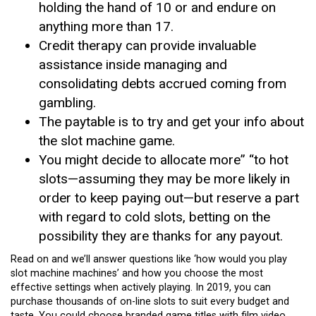
holding the hand of 10 or and endure on
anything more than 17.
Credit therapy can provide invaluable
assistance inside managing and
consolidating debts accrued coming from
gambling.
The paytable is to try and get your info about
the slot machine game.
You might decide to allocate more” “to hot
slots—assuming they may be more likely in
order to keep paying out—but reserve a part
with regard to cold slots, betting on the
possibility they are thanks for any payout.
Read on and we’ll answer questions like ‘how would you play
slot machine machines’ and how you choose the most
effective settings when actively playing. In 2019, you can
purchase thousands of on-line slots to suit every budget and
taste. You could choose branded game titles with film video