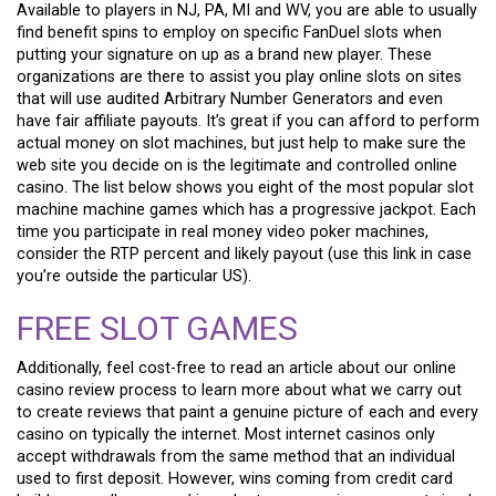
Available to players in NJ, PA, MI and WV, you are able to usually
find benefit spins to employ on specific FanDuel slots when
putting your signature on up as a brand new player. These
organizations are there to assist you play online slots on sites
that will use audited Arbitrary Number Generators and even
have fair affiliate payouts. It’s great if you can afford to perform
actual money on slot machines, but just help to make sure the
web site you decide on is the legitimate and controlled online
casino. The list below shows you eight of the most popular slot
machine machine games which has a progressive jackpot. Each
time you participate in real money video poker machines,
consider the RTP percent and likely payout (use this link in case
you’re outside the particular US).
FREE SLOT GAMES
Additionally, feel cost-free to read an article about our online
casino review process to learn more about what we carry out
to create reviews that paint a genuine picture of each and every
casino on typically the internet. Most internet casinos only
accept withdrawals from the same method that an individual
used to first deposit. However, wins coming from credit card