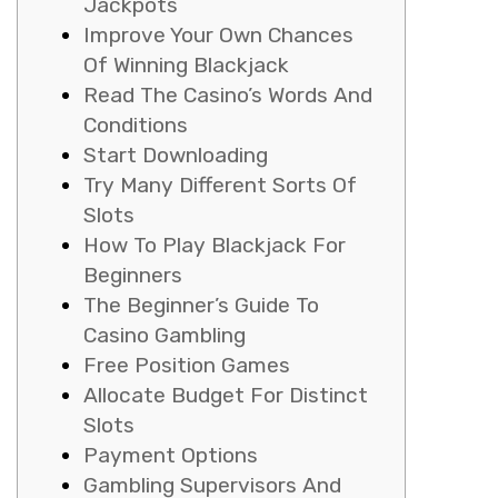
Jackpots
Improve Your Own Chances
Of Winning Blackjack
Read The Casino’s Words And
Conditions
Start Downloading
Try Many Different Sorts Of
Slots
How To Play Blackjack For
Beginners
The Beginner’s Guide To
Casino Gambling
Free Position Games
Allocate Budget For Distinct
Slots
Payment Options
Gambling Supervisors And