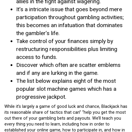
allies in the fight against wagering.
It’s a intricate issue that goes beyond mere
participation throughout gambling activities;
this becomes an infatuation that dominates
the gambler’s life.
Take control of your finances simply by
restructuring responsibilities plus limiting
access to funds.
Discover which often are scatter emblems
and if any are lurking in the game.
The list below explains eight of the most
popular slot machine games which has a
progressive jackpot.
While it’s largely a game of good luck and chance, Blackjack has
its reasonable share of tactics that can” “help you get the most
out there of your gambling bets and payouts. We’ll teach you
every thing you need to learn, including how in order to
established your online game, how to participate in, and how in