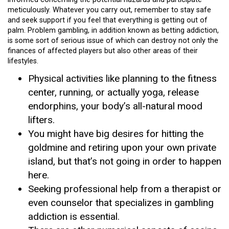
meticulously. Whatever you carry out, remember to stay safe
and seek support if you feel that everything is getting out of
palm. Problem gambling, in addition known as betting addiction,
is some sort of serious issue of which can destroy not only the
finances of affected players but also other areas of their
lifestyles.
Physical activities like planning to the fitness
center, running, or actually yoga, release
endorphins, your body’s all-natural mood
lifters.
You might have big desires for hitting the
goldmine and retiring upon your own private
island, but that’s not going in order to happen
here.
Seeking professional help from a therapist or
even counselor that specializes in gambling
addiction is essential.