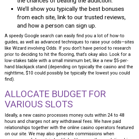
the chances of beating the addiction.
We’ll show you typically the best bonuses
from each site, link to our trusted reviews,
and how a person can sign up.
A speedy Google search can easily find you a lot of how-to
guides, as well as advanced techniques to raise your odds—sites
like Wizard involving Odds. If you don’t have period to research
prior to deciding to hit the flooring, that’s okay also. Look for a
low-stakes table with a small minimum bet, like a new $5-per-
hand blackjack stand (depending on typically the casino and the
nighttime, $10 could possibly be typically the lowest you could
find).
ALLOCATE BUDGET FOR
VARIOUS SLOTS
Ideally, a new casino processes money outs within 24 to 48
hours and charges not any withdrawal fees. We have paid
relationships together with the online casino operators featured
on our site. We may also generate commissions when