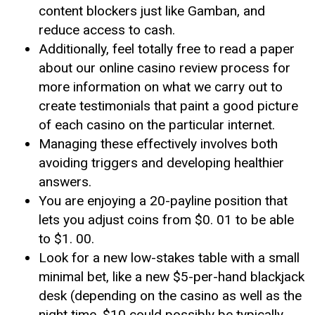
content blockers just like Gamban, and
reduce access to cash.
Additionally, feel totally free to read a paper
about our online casino review process for
more information on what we carry out to
create testimonials that paint a good picture
of each casino on the particular internet.
Managing these effectively involves both
avoiding triggers and developing healthier
answers.
You are enjoying a 20-payline position that
lets you adjust coins from $0. 01 to be able
to $1. 00.
Look for a new low-stakes table with a small
minimal bet, like a new $5-per-hand blackjack
desk (depending on the casino as well as the
night time, $10 could possibly be typically