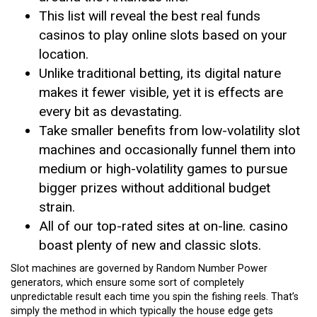
This list will reveal the best real funds
casinos to play online slots based on your
location.
Unlike traditional betting, its digital nature
makes it fewer visible, yet it is effects are
every bit as devastating.
Take smaller benefits from low-volatility slot
machines and occasionally funnel them into
medium or high-volatility games to pursue
bigger prizes without additional budget
strain.
All of our top-rated sites at on-line. casino
boast plenty of new and classic slots.
Slot machines are governed by Random Number Power
generators, which ensure some sort of completely
unpredictable result each time you spin the fishing reels. That’s
simply the method in which typically the house edge gets