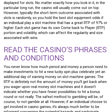
displayed for slots. No matter exactly how you look in it, in the
particular long run, the casino will usually come out on top.
However, typically the short-term outcome associated with
slots is randomly, so you hold the best slot equipment odds if
an individual play a slot machine that has a great RTP of 97% or
higher. Each slot game has its own Come back to Player (RTP)
portion and volatility, which can affect the regularity and size
associated with wins.
READ THE CASINO’S PHRASES
AND CONDITIONS
You never know how much period and money a person need to
make investments to hit a new lucky spin plus celebrate yet an
additional day of earning money on slot machine games. The
RTP is definitely not the amount of money you’ll get back when
you wager upon real money slot machines and it doesn’t
indicate whether you have fewer possibilities to hit a bonus
round or not really. The safest method to gambling will be, of
course, to not gamble at all. However, if an individual choose to
get involved in casino games, it’s always much better to be
informed concerning the potential hazards and participate