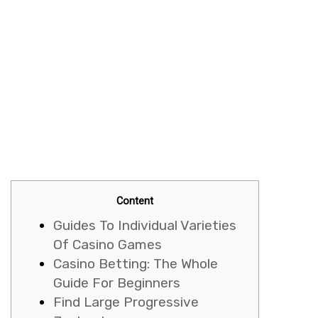
SOUTHLAND ONLINE
CASINO NEAR I-80,
HALSTED STREET IN
EAST HAZEL CREST,
HOMEWOOD EXPECTED
TO AVAILABLE MONDAY
Content
Guides To Individual Varieties
Of Casino Games
Casino Betting: The Whole
Guide For Beginners
Find Large Progressive