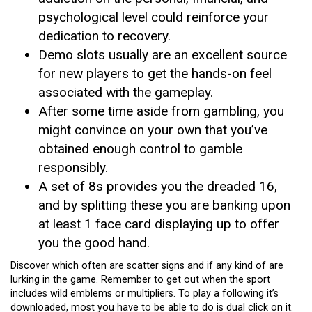
psychological level could reinforce your
dedication to recovery.
Demo slots usually are an excellent source
for new players to get the hands-on feel
associated with the gameplay.
After some time aside from gambling, you
might convince on your own that you’ve
obtained enough control to gamble
responsibly.
A set of 8s provides you the dreaded 16,
and by splitting these you are banking upon
at least 1 face card displaying up to offer
you the good hand.
Discover which often are scatter signs and if any kind of are
lurking in the game. Remember to get out when the sport
includes wild emblems or multipliers. To play a following it’s
downloaded, most you have to be able to do is dual click on it.