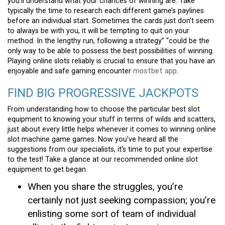
you’ll understand what your chances of winning are. Take
typically the time to research each different game’s paylines
before an individual start. Sometimes the cards just don’t seem
to always be with you, it will be tempting to quit on your
method. In the lengthy run, following a strategy” “could be the
only way to be able to possess the best possibilities of winning.
Playing online slots reliably is crucial to ensure that you have an
enjoyable and safe gaming encounter
mostbet app
.
FIND BIG PROGRESSIVE JACKPOTS
From understanding how to choose the particular best slot
equipment to knowing your stuff in terms of wilds and scatters,
just about every little helps whenever it comes to winning online
slot machine game games. Now you’ve heard all the
suggestions from our specialists, it’s time to put your expertise
to the test! Take a glance at our recommended online slot
equipment to get began.
When you share the struggles, you’re
certainly not just seeking compassion; you’re
enlisting some sort of team of individual