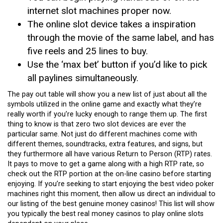
internet slot machines proper now.
The online slot device takes a inspiration
through the movie of the same label, and has
five reels and 25 lines to buy.
Use the ‘max bet’ button if you’d like to pick
all paylines simultaneously.
The pay out table will show you a new list of just about all the
symbols utilized in the online game and exactly what they’re
really worth if you’re lucky enough to range them up. The first
thing to know is that zero two slot devices are ever the
particular same. Not just do different machines come with
different themes, soundtracks, extra features, and signs, but
they furthermore all have various Return to Person (RTP) rates.
It pays to move to get a game along with a high RTP rate, so
check out the RTP portion at the on-line casino before starting
enjoying. If you’re seeking to start enjoying the best video poker
machines right this moment, then allow us direct an individual to
our listing of the best genuine money casinos! This list will show
you typically the best real money casinos to play online slots