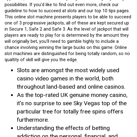
possibilities. If you’d like to find out even more, check our
guideline to how to succeed at slots and our top 10 tips pages.
This online slot machine presents players to be able to succeed
one of 3 progressive jackpots, all of these are kept secured up
in Secure 1, Safe 2 and Safe 3. As the level of jackpot that will
players are ready to play for is determined by the amount they
will originally bet, you’ll need to gamble highly to include a
chance involving winning the large bucks on this game. Online
slot machines are distinguished for being totally random, so no
qualtity of skill will give you the edge.
Slots are amongst the most widely used
casino video games in the world, both
throughout land-based and online casinos.
As the top-rated UK genuine money casino,
it’s no surprise to see Sky Vegas top of the
particular tree for totally free spins offers
furthermore.
Understanding the effects of betting
addiction on the personal, financial, and