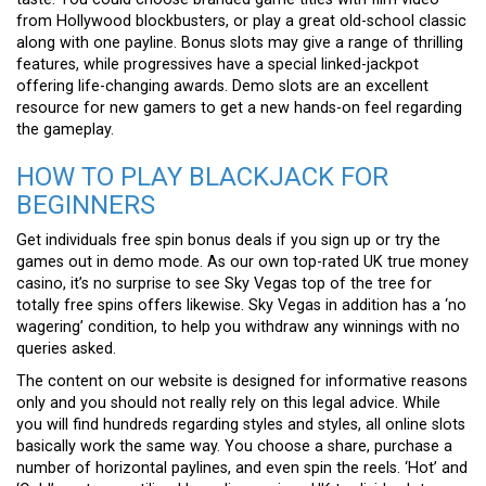
from Hollywood blockbusters, or play a great old-school classic
along with one payline. Bonus slots may give a range of thrilling
features, while progressives have a special linked-jackpot
offering life-changing awards. Demo slots are an excellent
resource for new gamers to get a new hands-on feel regarding
the gameplay.
HOW TO PLAY BLACKJACK FOR
BEGINNERS
Get individuals free spin bonus deals if you sign up or try the
games out in demo mode. As our own top-rated UK true money
casino, it’s no surprise to see Sky Vegas top of the tree for
totally free spins offers likewise. Sky Vegas in addition has a ‘no
wagering’ condition, to help you withdraw any winnings with no
queries asked.
The content on our website is designed for informative reasons
only and you should not really rely on this legal advice. While
you will find hundreds regarding styles and styles, all online slots
basically work the same way. You choose a share, purchase a
number of horizontal paylines, and even spin the reels. ‘Hot’ and