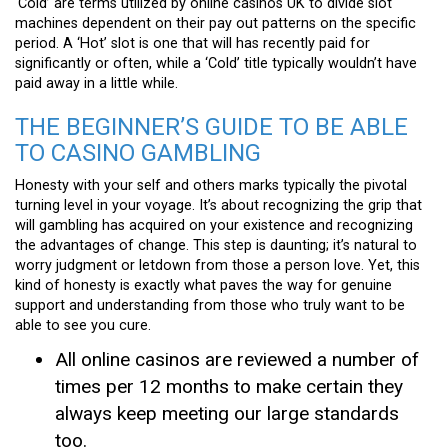
‘Cold’ are terms utilized by online casinos UK to divide slot
machines dependent on their pay out patterns on the specific
period. A ‘Hot’ slot is one that will has recently paid for
significantly or often, while a ‘Cold’ title typically wouldn’t have
paid away in a little while.
THE BEGINNER’S GUIDE TO BE ABLE
TO CASINO GAMBLING
Honesty with your self and others marks typically the pivotal
turning level in your voyage. It’s about recognizing the grip that
will gambling has acquired on your existence and recognizing
the advantages of change. This step is daunting; it’s natural to
worry judgment or letdown from those a person love. Yet, this
kind of honesty is exactly what paves the way for genuine
support and understanding from those who truly want to be
able to see you cure.
All online casinos are reviewed a number of
times per 12 months to make certain they
always keep meeting our large standards
too.