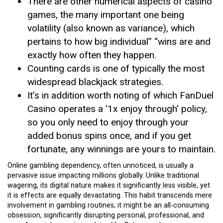
There are other numerical aspects of casino
games, the many important one being
volatility (also known as variance), which
pertains to how big individual” “wins are and
exactly how often they happen.
Counting cards is one of typically the most
widespread blackjack strategies.
It’s in addition worth noting of which FanDuel
Casino operates a ‘1x enjoy through’ policy,
so you only need to enjoy through your
added bonus spins once, and if you get
fortunate, any winnings are yours to maintain.
Online gambling dependency, often unnoticed, is usually a
pervasive issue impacting millions globally. Unlike traditional
wagering, its digital nature makes it significantly less visible, yet
it is effects are equally devastating. This habit transcends mere
involvement in gambling routines; it might be an all-consuming
obsession, significantly disrupting personal, professional, and