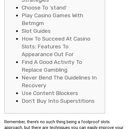
Choose To ‘stand’
Play Casino Games With
Betmgm
Slot Guides
How To Succeed At Casino
Slots: Features To
Appearance Out For
Find A Good Activity To
Replace Gambling
Never Bend The Guidelines In
Recovery
Use Content Blockers
Don’t Buy Into Superstitions
Remember, there’s no such thing being a foolproof slots
approach, but there are techniques you can easily improve your