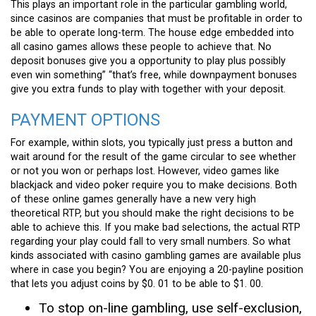
This plays an important role in the particular gambling world,
since casinos are companies that must be profitable in order to
be able to operate long-term. The house edge embedded into
all casino games allows these people to achieve that. No
deposit bonuses give you a opportunity to play plus possibly
even win something” “that’s free, while downpayment bonuses
give you extra funds to play with together with your deposit.
PAYMENT OPTIONS
For example, within slots, you typically just press a button and
wait around for the result of the game circular to see whether
or not you won or perhaps lost. However, video games like
blackjack and video poker require you to make decisions. Both
of these online games generally have a new very high
theoretical RTP, but you should make the right decisions to be
able to achieve this. If you make bad selections, the actual RTP
regarding your play could fall to very small numbers. So what
kinds associated with casino gambling games are available plus
where in case you begin? You are enjoying a 20-payline position
that lets you adjust coins by $0. 01 to be able to $1. 00.
To stop on-line gambling, use self-exclusion,