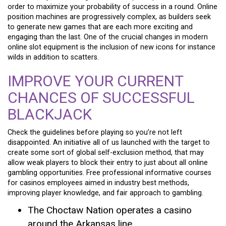
order to maximize your probability of success in a round. Online
position machines are progressively complex, as builders seek
to generate new games that are each more exciting and
engaging than the last. One of the crucial changes in modern
online slot equipment is the inclusion of new icons for instance
wilds in addition to scatters.
IMPROVE YOUR CURRENT
CHANCES OF SUCCESSFUL
BLACKJACK
Check the guidelines before playing so you’re not left
disappointed. An initiative all of us launched with the target to
create some sort of global self-exclusion method, that may
allow weak players to block their entry to just about all online
gambling opportunities. Free professional informative courses
for casinos employees aimed in industry best methods,
improving player knowledge, and fair approach to gambling.
The Choctaw Nation operates a casino
around the Arkansas line.