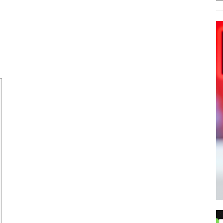
IN AT SLOT MACHINES
 FOR WINNING ON SLOT