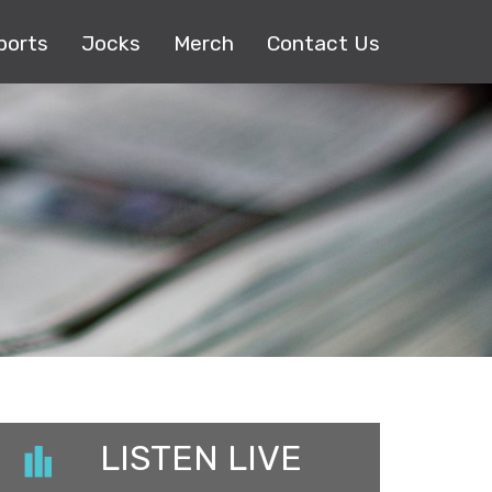
ports
Jocks
Merch
Contact Us
LISTEN LIVE