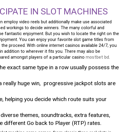
CIPATE IN SLOT MACHINES
 employ video reels but additionally make use associated
ed workings to decide winners. The many colorful and
e fantastic enjoyment. But you wish to locate the right on the
njoyment. You can enjoy your favorite slot game titles from
e proceed. With online internet casinos available 24/7, you
n addition to wherever it fits you. There may also be
shared amongst players of a particular casino
mostbet bd
.
he exact same type in a row usually possess the
“a really huge win, progressive jackpot slots are
he, helping you decide which route suits your
diverse themes, soundtracks, extra features,
ve different Go back to Player (RTP) rates.