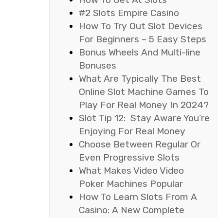
#2 Slots Empire Casino
How To Try Out Slot Devices
For Beginners – 5 Easy Steps
Bonus Wheels And Multi-line
Bonuses
What Are Typically The Best
Online Slot Machine Games To
Play For Real Money In 2024?
Slot Tip 12: Stay Aware You’re
Enjoying For Real Money
Choose Between Regular Or
Even Progressive Slots
What Makes Video Video
Poker Machines Popular
How To Learn Slots From A
Casino: A New Complete