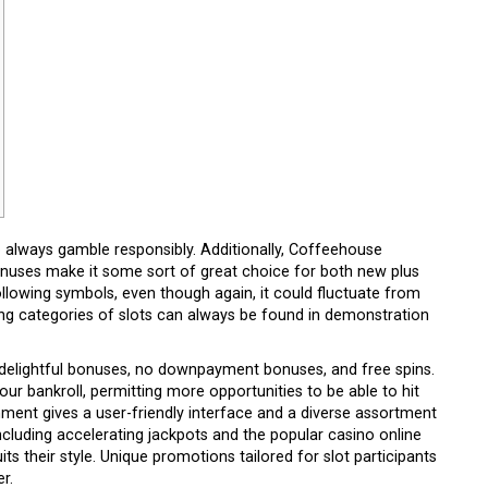
 always gamble responsibly. Additionally, Coffeehouse
onuses make it some sort of great choice for both new plus
ollowing symbols, even though again, it could fluctuate from
ing categories of slots can always be found in demonstration
lightful bonuses, no downpayment bonuses, and free spins.
ur bankroll, permitting more opportunities to be able to hit
ment gives a user-friendly interface and a diverse assortment
including accelerating jackpots and the popular casino online
ts their style. Unique promotions tailored for slot participants
r.