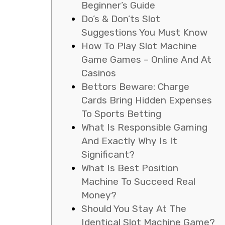
Beginner’s Guide
Do’s & Don’ts Slot
Suggestions You Must Know
How To Play Slot Machine
Game Games – Online And At
Casinos
Bettors Beware: Charge
Cards Bring Hidden Expenses
To Sports Betting
What Is Responsible Gaming
And Exactly Why Is It
Significant?
What Is Best Position
Machine To Succeed Real
Money?
Should You Stay At The
Identical Slot Machine Game?