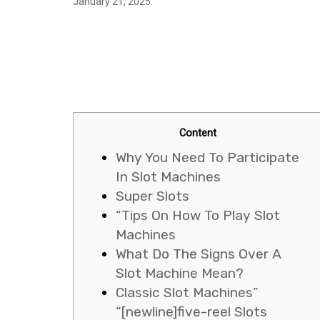
January 21, 2025
HOW IN ORDER TO W
EXPERT TECHNIQUES
MACHINES
Content
Why You Need To Participate
In Slot Machines
Super Slots
“Tips On How To Play Slot
Machines
What Do The Signs Over A
Slot Machine Mean?
Classic Slot Machines”
“[newline]five-reel Slots