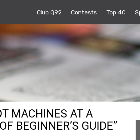
Club Q92
Contests
Top 40
S
OT MACHINES AT A
OF BEGINNER’S GUIDE”