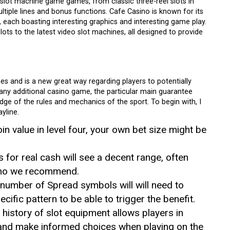
 slot machine game games, from classic three-reel slots in
iple lines and bonus functions. Cafe Casino is known for its
 each boasting interesting graphics and interesting game play.
ots to the latest video slot machines, all designed to provide
es and is a new great way regarding players to potentially
n any additional casino game, the particular main guarantee
dge of the rules and mechanics of the sport. To begin with, I
yline.
oin value in level four, your own bet size might be
 for real cash will see a decent range, often
ino we recommend.
f number of Spread symbols will will need to
cific pattern to be able to trigger the benefit.
history of slot equipment allows players in
 and make informed choices when playing on the