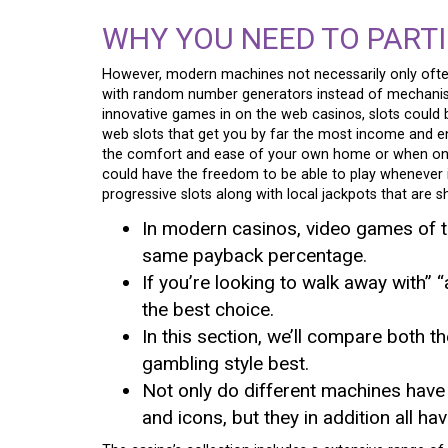
WHY YOU NEED TO PARTI
However, modern machines not necessarily only often
with random number generators instead of mechanis
innovative games in on the web casinos, slots could b
web slots that get you by far the most income and e
the comfort and ease of your own home or when on th
could have the freedom to be able to play whenever i
progressive slots along with local jackpots that are 
In modern casinos, video games of t
same payback percentage.
If you’re looking to walk away with” 
the best choice.
In this section, we’ll compare both t
gambling style best.
Not only do different machines have 
and icons, but they in addition all ha