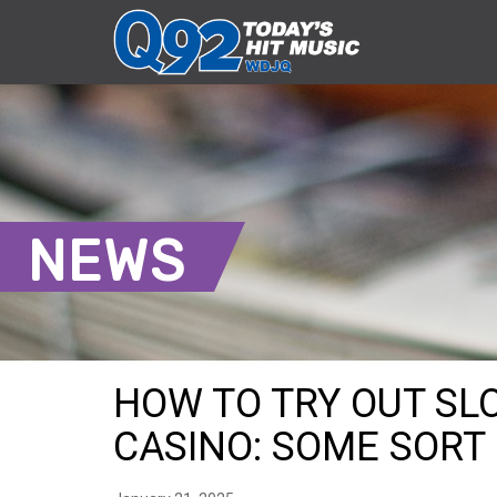
NEWS
HOW TO TRY OUT SL
CASINO: SOME SORT 