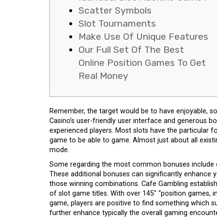
Scatter Symbols
Slot Tournaments
Make Use Of Unique Features
Our Full Set Of The Best
Online Position Games To Get
Real Money
Remember, the target would be to have enjoyable, so
Casino’s user-friendly user interface and generous b
experienced players. Most slots have the particular f
game to be able to game. Almost just about all exist
mode.
Some regarding the most common bonuses include de
These additional bonuses can significantly enhance yo
those winning combinations. Cafe Gambling establish
of slot game titles. With over 145″ “position games, 
game, players are positive to find something which sui
further enhance typically the overall gaming encounte