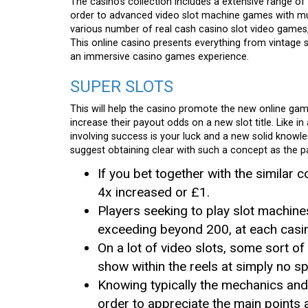
The casino’s collection includes a extensive range of
order to advanced video slot machine games with mult
various number of real cash casino slot video games,
This online casino presents everything from vintage sl
an immersive casino games experience.
SUPER SLOTS
This will help the casino promote the new online gam
increase their payout odds on a new slot title. Like i
involving success is your luck and a new solid knowle
suggest obtaining clear with such a concept as the pa
If you bet together with the similar c
4x increased or £1.
Players seeking to play slot machines
exceeding beyond 200, at each cas
On a lot of video slots, some sort o
show within the reels at simply no spe
Knowing typically the mechanics and 
order to appreciate the main points