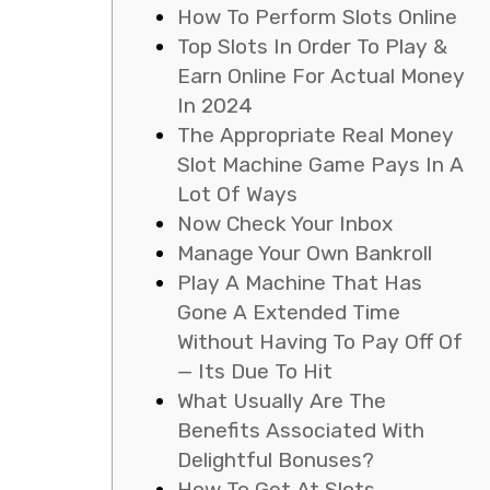
How To Perform Slots Online
Top Slots In Order To Play &
Earn Online For Actual Money
In 2024
The Appropriate Real Money
Slot Machine Game Pays In A
Lot Of Ways
Now Check Your Inbox
Manage Your Own Bankroll
Play A Machine That Has
Gone A Extended Time
Without Having To Pay Off Of
— Its Due To Hit
What Usually Are The
Benefits Associated With
Delightful Bonuses?
How To Get At Slots