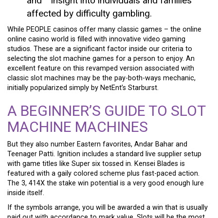
and” “insight into individuals and families
affected by difficulty gambling.
While PEOPLE casinos offer many classic games – the online
online casino world is filled with innovative video gaming
studios. These are a significant factor inside our criteria to
selecting the slot machine games for a person to enjoy. An
excellent feature on this revamped version associated with
classic slot machines may be the pay-both-ways mechanic,
initially popularized simply by NetEnt’s Starburst.
A BEGINNER’S GUIDE TO SLOT
MACHINE MACHINES
But they also number Eastern favorites, Andar Bahar and
Teenager Patti. Ignition includes a standard live supplier setup
with game titles like Super six tossed in. Kensei Blades is
featured with a gaily colored scheme plus fast-paced action.
The 3, 414X the stake win potential is a very good enough lure
inside itself.
If the symbols arrange, you will be awarded a win that is usually
paid out with accordance to mark value. Slots will be the most