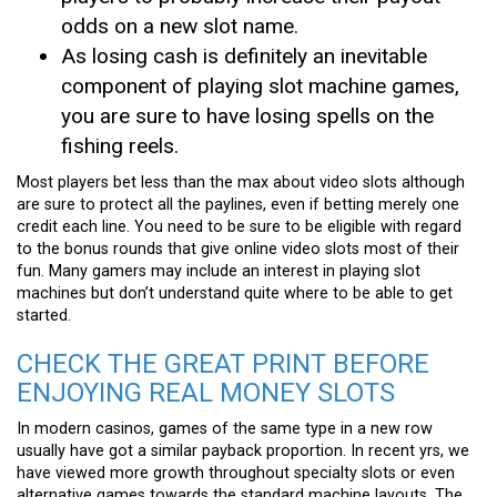
odds on a new slot name.
As losing cash is definitely an inevitable
component of playing slot machine games,
you are sure to have losing spells on the
fishing reels.
Most players bet less than the max about video slots although
are sure to protect all the paylines, even if betting merely one
credit each line. You need to be sure to be eligible with regard
to the bonus rounds that give online video slots most of their
fun. Many gamers may include an interest in playing slot
machines but don’t understand quite where to be able to get
started.
CHECK THE GREAT PRINT BEFORE
ENJOYING REAL MONEY SLOTS
In modern casinos, games of the same type in a new row
usually have got a similar payback proportion. In recent yrs, we
have viewed more growth throughout specialty slots or even
alternative games towards the standard machine layouts. The