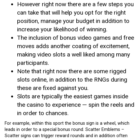
However right now there are a few steps you
can take that will help you opt for the right
position, manage your budget in addition to
increase your likelihood of winning.
The inclusion of bonus video games and free
moves adds another coating of excitement,
making video slots a well liked among many
participants.
Note that right now there are some rigged
slots online, in addition to the RNGs during
these are fixed against you.
Slots are typically the easiest games inside
the casino to experience — spin the reels and
in order to chances.
For example, within this sport the bonus sign is a wheel, which
leads in order to a special bonus round. Scatter Emblems –
Scatter signs can trigger reward rounds and in addition often