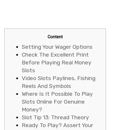
DEVICES: A DETAILED
NEWBIES GUIDE
Content
Setting Your Wager Options
Check The Excellent Print
Before Playing Real Money
Slots
Video Slots Paylines, Fishing
Reels And Symbols
Where Is It Possible To Play
Slots Online For Genuine
Money?
Slot Tip 13: Thread Theory
Ready To Play? Assert Your