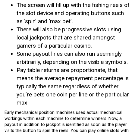
The screen will fill up with the fishing reels of
the slot device and operating buttons such
as ‘spin’ and ‘max bet’.
There will also be progressive slots using
local jackpots that are shared amongst
gamers of a particular casino.
Some payout lines can also run seemingly
arbitrarily, depending on the visible symbols.
Pay table returns are proportionate, that
means the average repayment percentage is
typically the same regardless of whether
you’re bets one coin per line or the particular
max.
Early mechanical position machines used actual mechanical
workings within each machine to determine winners. Now, a
payout in addition to jackpot is identified as soon as the player
visits the button to spin the reels. You can play online slots with