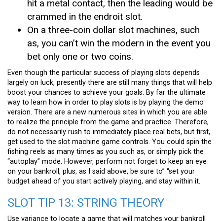
hit a metal contact, then the leading would be
crammed in the endroit slot.
On a three-coin dollar slot machines, such
as, you can’t win the modern in the event you
bet only one or two coins.
Even though the particular success of playing slots depends
largely on luck, presently there are still many things that will help
boost your chances to achieve your goals. By far the ultimate
way to learn how in order to play slots is by playing the demo
version. There are a new numerous sites in which you are able
to realize the principle from the game and practice. Therefore,
do not necessarily rush to immediately place real bets, but first,
get used to the slot machine game controls. You could spin the
fishing reels as many times as you such as, or simply pick the
“autoplay” mode. However, perform not forget to keep an eye
on your bankroll, plus, as I said above, be sure to” “set your
budget ahead of you start actively playing, and stay within it.
SLOT TIP 13: STRING THEORY
Use variance to locate a game that will matches your bankroll