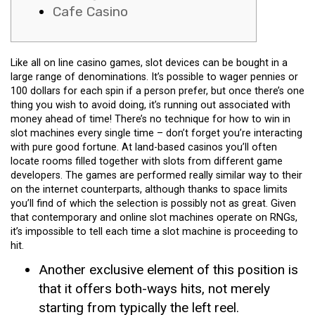
Cafe Casino
Like all on line casino games, slot devices can be bought in a
large range of denominations. It’s possible to wager pennies or
100 dollars for each spin if a person prefer, but once there’s one
thing you wish to avoid doing, it’s running out associated with
money ahead of time! There’s no technique for how to win in
slot machines every single time – don’t forget you’re interacting
with pure good fortune. At land-based casinos you’ll often
locate rooms filled together with slots from different game
developers. The games are performed really similar way to their
on the internet counterparts, although thanks to space limits
you’ll find of which the selection is possibly not as great. Given
that contemporary and online slot machines operate on RNGs,
it’s impossible to tell each time a slot machine is proceeding to
hit.
Another exclusive element of this position is
that it offers both-ways hits, not merely
starting from typically the left reel.