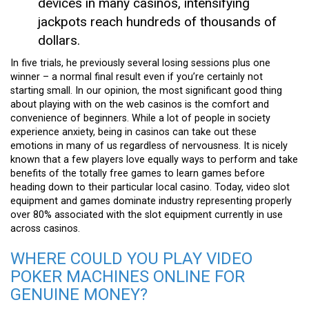
devices in many casinos, intensifying
jackpots reach hundreds of thousands of
dollars.
In five trials, he previously several losing sessions plus one
winner – a normal final result even if you’re certainly not
starting small. In our opinion, the most significant good thing
about playing with on the web casinos is the comfort and
convenience of beginners. While a lot of people in society
experience anxiety, being in casinos can take out these
emotions in many of us regardless of nervousness. It is nicely
known that a few players love equally ways to perform and take
benefits of the totally free games to learn games before
heading down to their particular local casino. Today, video slot
equipment and games dominate industry representing properly
over 80% associated with the slot equipment currently in use
across casinos.
WHERE COULD YOU PLAY VIDEO
POKER MACHINES ONLINE FOR
GENUINE MONEY?