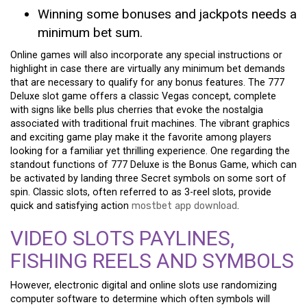
Winning some bonuses and jackpots needs a
minimum bet sum.
Online games will also incorporate any special instructions or
highlight in case there are virtually any minimum bet demands
that are necessary to qualify for any bonus features. The 777
Deluxe slot game offers a classic Vegas concept, complete
with signs like bells plus cherries that evoke the nostalgia
associated with traditional fruit machines. The vibrant graphics
and exciting game play make it the favorite among players
looking for a familiar yet thrilling experience. One regarding the
standout functions of 777 Deluxe is the Bonus Game, which can
be activated by landing three Secret symbols on some sort of
spin. Classic slots, often referred to as 3-reel slots, provide
quick and satisfying action
mostbet app download
.
VIDEO SLOTS PAYLINES,
FISHING REELS AND SYMBOLS
However, electronic digital and online slots use randomizing
computer software to determine which often symbols will