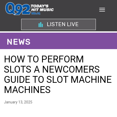
LISTEN LIVE
NEWS
HOW TO PERFORM
SLOTS A NEWCOMERS
GUIDE TO SLOT MACHINE
MACHINES
January 13, 2025
HOW TO TRY OUT SLOT