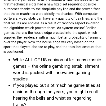
first mechanical slots had a new fixed set regarding possible
outcomes thanks to the simplistic pay line and the proven fact
that these machines were strictly mechanical. With computer
software, video slots can have any quantity of pay lines, and the
final results are endless as a result of random aspect involving
the algorithm which powers them. As system casino” “online
games, there is the house edge created into the sport, which
supplies the residence with a much better probability of winning
over the player. Now, the house edge will vary based on the
sport that players choose to play, and the total bet amount that
is positioned.
While ALL OF US casinos offer many classic
games – the online gambling establishment
world is packed with innovative gaming
studios.
If you played out slot machine game titles at
casinos through the years, you might recall
hearing the bells and whistles regarding
trains?