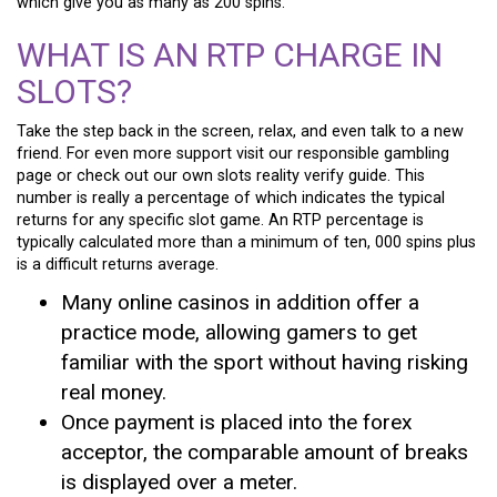
which give you as many as 200 spins.
WHAT IS AN RTP CHARGE IN
SLOTS?
Take the step back in the screen, relax, and even talk to a new
friend. For even more support visit our responsible gambling
page or check out our own slots reality verify guide. This
number is really a percentage of which indicates the typical
returns for any specific slot game. An RTP percentage is
typically calculated more than a minimum of ten, 000 spins plus
is a difficult returns average.
Many online casinos in addition offer a
practice mode, allowing gamers to get
familiar with the sport without having risking
real money.
Once payment is placed into the forex
acceptor, the comparable amount of breaks
is displayed over a meter.