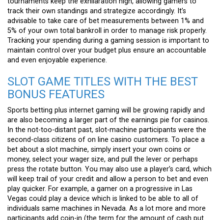
tournaments keep the exhilaration high, allowing gamers to
track their own standings and strategize accordingly. It’s
advisable to take care of bet measurements between 1% and
5% of your own total bankroll in order to manage risk properly.
Tracking your spending during a gaming session is important to
maintain control over your budget plus ensure an accountable
and even enjoyable experience.
SLOT GAME TITLES WITH THE BEST
BONUS FEATURES
Sports betting plus internet gaming will be growing rapidly and
are also becoming a larger part of the earnings pie for casinos.
In the not-too-distant past, slot-machine participants were the
second-class citizens of on line casino customers. To place a
bet about a slot machine, simply insert your own coins or
money, select your wager size, and pull the lever or perhaps
press the rotate button. You may also use a player’s card, which
will keep trail of your credit and allow a person to bet and even
play quicker. For example, a gamer on a progressive in Las
Vegas could play a device which is linked to be able to all of
individuals same machines in Nevada. As a lot more and more
participants add coin-in (the term for the amount of cash put