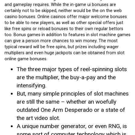
and gameplay requires. While the in-game ui bonuses are
certainly not to be skipped, neither would be the on the web
casino bonuses. Online casinos offer major welcome bonuses
to be able to new players, as well as other special offers just
like free spins or reload bonuses to their own regular bettors
too. Bonus games in addition to features in slot machine games
can give a person more chances to win money. The most
typical reward will be free spins, but prizes including wager
multipliers and even huge jackpots can be obtained from slot
online game bonuses.
The three major types of reel-spinning slots
are the multiplier, the buy-a-pay and the
intensifying.
But, many simple principles of slot machines
are still the same – whether an woefully
outdated One Arm Desperado or a state of
the art video slot.
A unique number generator, or even RNG, is
some sort of computer technology which is