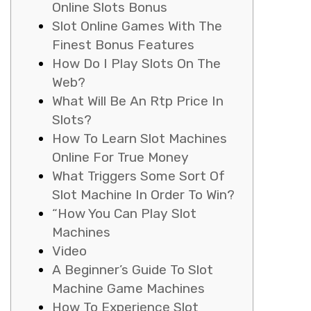
Online Slots Bonus
Slot Online Games With The
Finest Bonus Features
How Do I Play Slots On The
Web?
What Will Be An Rtp Price In
Slots?
How To Learn Slot Machines
Online For True Money
What Triggers Some Sort Of
Slot Machine In Order To Win?
“How You Can Play Slot
Machines
Video
A Beginner’s Guide To Slot
Machine Game Machines
How To Experience Slot