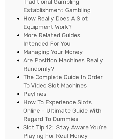
Traditional Gambling
Establishment Gambling
How Really Does A Slot
Equipment Work?
More Related Guides
Intended For You
Managing Your Money
Are Position Machines Really
Randomly?
The Complete Guide In Order
To Video Slot Machines
Paylines
How To Experience Slots
Online – Ultimate Guide With
Regard To Dummies
Slot Tip 12: Stay Aware You’re
Playing For Real Money