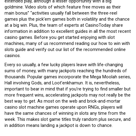
extended play, although a lesser opportunity with a big
goldmine. Video slots of which feature free moves as their
main bonus” “activities usually fall between the three-reel
games plus the pick’em games both in volatility and the chance
at a big win. Plus, the team of experts at CasinoToday share
information in addition to excellent guides in all the most recent
casino games. Before you get started enjoying with slot
machines, many of us recommend reading our how to win with
slots guide and verify out our list of the recommended online
casinos.
Every so usually, a few lucky players leave with life-changing
sums of money, with many jackpots reaching the hundreds of
thousands. Popular games incorporate the Mega Moolah series,
Hall involving Gods, and Loot’enkhamun. It is, nevertheless,
important to bear in mind that if you’re trying to find smaller but
more frequent wins, accelerating jackpots may not really be the
best way to get. As most on the web and brick-and-mortar
casino slot machine games operate upon RNGs, players will
have the same chances of winning in slots any time from the
week. This makes slot game titles truly random plus secure, and
in addition means landing a jackpot is down to chance.