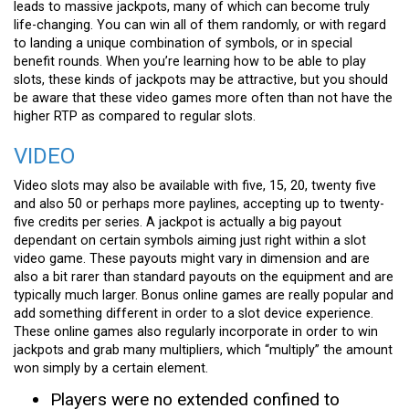
leads to massive jackpots, many of which can become truly
life-changing. You can win all of them randomly, or with regard
to landing a unique combination of symbols, or in special
benefit rounds. When you’re learning how to be able to play
slots, these kinds of jackpots may be attractive, but you should
be aware that these video games more often than not have the
higher RTP as compared to regular slots.
VIDEO
Video slots may also be available with five, 15, 20, twenty five
and also 50 or perhaps more paylines, accepting up to twenty-
five credits per series. A jackpot is actually a big payout
dependant on certain symbols aiming just right within a slot
video game. These payouts might vary in dimension and are
also a bit rarer than standard payouts on the equipment and are
typically much larger. Bonus online games are really popular and
add something different in order to a slot device experience.
These online games also regularly incorporate in order to win
jackpots and grab many multipliers, which “multiply” the amount
won simply by a certain element.
Players were no extended confined to