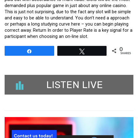
demanded plus popular game in just about any online casino.
This is just not surprising, due to the fact any slot will be simple
and easy to be able to understand. You don’t need a approach
or perhaps a long studying curve here – you can begin playing
correct away. Return In order to Player Rate is a key signal for a
participant when choosing an on-line slot.
0
Share
Tweet
SHARES
LISTEN LIVE