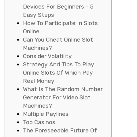
Devices For Beginners – 5
Easy Steps
How To Participate In Slots
Online
Can You Cheat Online Slot
Machines?
Consider Volatility
Strategy And Tips To Play
Online Slots Of Which Pay
Real Money
What Is The Random Number
Generator For Video Slot
Machines?
Multiple Paylines
Top Casinos
The Foreseeable Future Of