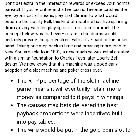
Don’t bet extra in the interest of rewards or exceed your normal
bankroll. If you’re online and a live casino favorite catches the
eye, by almost all means, play that. Similar to what would
become the Liberty Bell, this kind of machine had five spinning
drums, every with ten playing cards on each trommel. The
concept below was that every rotate in the drums would
certainly provide the gamer along with a five-card online poker
hand. Taking one step back in time and crossing more than to
New You are able to in 1891, a new machine was initial created
with a similar foundation to Charles Fey’s later Liberty Bell
design. We now know that this machine was a good early
adoption of a slot machine and poker cross over.
The RTP percentage of the slot machine
game means it will eventually retain more
money as compared to it pays in winnings.
The causes max bets delivered the best
payback proportions were incentives built
into pay tables.
The wire would be put in the gold coin slot to