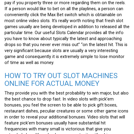
pay if you property three or more regarding them on the reels.
If a person would like to bet on all the playlines, a person can
conveniently click the Max Bet switch which is obtainable on
most online video slots. It’s really worth noting that fresh slot
games usually are being developed in addition to released all the
particular time. Our useful Slots Calendar provides all the info
you have to know about typically the latest and approaching
drops so that you never ever miss out” “on the latest hit. This is
very significant because slots are usually a very interesting
game and consequently it is extremely simple to lose monitor
of time as well as money.
HOW TO TRY OUT SLOT MACHINES
ONLINE FOR ACTUAL MONEY
They provide you with the best probability to win major, but also
the best chance to drop fast. In video slots with pick’em
bonuses, you feel the screen to be able to pick gift boxes,
restaurant dishes, peculiar creatures or some other game icons
in order to reveal your additional bonuses. Video slots that will
feature pick’em bonuses usually have substantial hit
frequencies with many small is victorious that give you