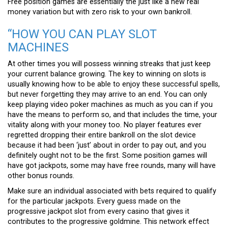
Free position games are essentially the just like a new real
money variation but with zero risk to your own bankroll.
“HOW YOU CAN PLAY SLOT
MACHINES
At other times you will possess winning streaks that just keep
your current balance growing. The key to winning on slots is
usually knowing how to be able to enjoy these successful spells,
but never forgetting they may arrive to an end. You can only
keep playing video poker machines as much as you can if you
have the means to perform so, and that includes the time, your
vitality along with your money too. No player features ever
regretted dropping their entire bankroll on the slot device
because it had been ‘just’ about in order to pay out, and you
definitely ought not to be the first. Some position games will
have got jackpots, some may have free rounds, many will have
other bonus rounds.
Make sure an individual associated with bets required to qualify
for the particular jackpots. Every guess made on the
progressive jackpot slot from every casino that gives it
contributes to the progressive goldmine. This network effect