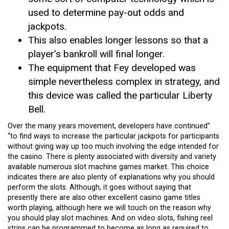
used to determine pay-out odds and
jackpots.
This also enables longer lessons so that a
player’s bankroll will final longer.
The equipment that Fey developed was
simple nevertheless complex in strategy, and
this device was called the particular Liberty
Bell.
Over the many years movement, developers have continued”
“to find ways to increase the particular jackpots for participants
without giving way up too much involving the edge intended for
the casino. There is plenty associated with diversity and variety
available numerous slot machine games market. This choice
indicates there are also plenty of explanations why you should
perform the slots. Although, it goes without saying that
presently there are also other excellent casino game titles
worth playing, although here we will touch on the reason why
you should play slot machines. And on video slots, fishing reel
strips can be programmed to become as long as required to