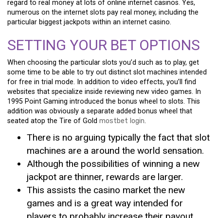
regard to real money at lots of online internet casinos. Yes,
numerous on the internet slots pay real money, including the
particular biggest jackpots within an internet casino.
SETTING YOUR BET OPTIONS
When choosing the particular slots you’d such as to play, get
some time to be able to try out distinct slot machines intended
for free in trial mode. In addition to video effects, you’ll find
websites that specialize inside reviewing new video games. In
1995 Point Gaming introduced the bonus wheel to slots. This
addition was obviously a separate added bonus wheel that
seated atop the Tire of Gold
mostbet login
.
There is no arguing typically the fact that slot
machines are a around the world sensation.
Although the possibilities of winning a new
jackpot are thinner, rewards are larger.
This assists the casino market the new
games and is a great way intended for
players to probably increase their payout