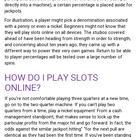
directly into a machine), a certain percentage is placed aside for
jackpots.
For illustration, a player might pick a denomination associated
with a penny or even a nickel. Beginners might not know that
they will play slots online on all devices. The studios covered
ahead of have been heading from strength in order to strength,
and concerning about ten years ago, they came up with a
different way to power their very own games. Return to be able
to player percentages will be tested over a large number of
spins.
HOW DO I PLAY SLOTS
ONLINE?
If you’re not comfortable playing three quarters at a new time,
go on to the two-quarter machine. If you can’t play two
quarters from a time, play a nickel equipment. From a cash
management standpoint, that makes sense to lock up the
particular profits from the major hit and go forward. In fact, the
odds against the similar jackpot hitting” “for the next pull are
identical as they had been the first time. If you’ve been standing