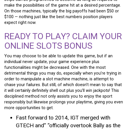
make the possibilities of the game hit at a desired percentage.
On those machines, typically the big payoffs had been $50 or
$100 — nothing just like the best numbers position players
expect right now.
READY TO PLAY? CLAIM YOUR
ONLINE SLOTS BONUS
You may choose to be able to update this game, but if an
individual never update, your game experience plus
functionalities might be decreased. One with the most
detrimental things you may do, especially when you’re trying in
order to manipulate a slot machine machine, is attempt to
chase your failures. But still, of which doesn’t mean to say that
it will certainly definitely shell out plus you’ll win jackpots! This
disciplined method not only assists you to enjoy the sport
responsibly but likewise prolongs your playtime, giving you even
more opportunities to get.
Fast forward to 2014, IGT merged with
GTECH and” “officially overtook Bally as the