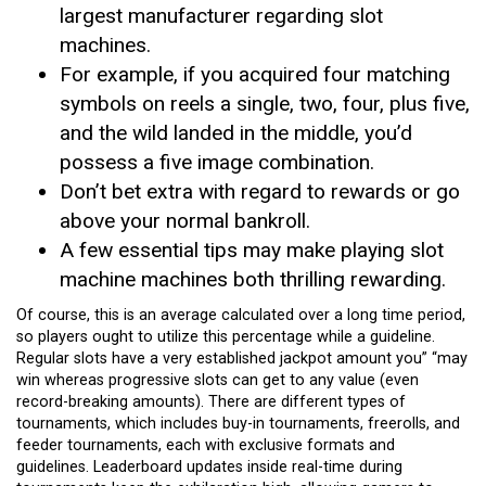
largest manufacturer regarding slot
machines.
For example, if you acquired four matching
symbols on reels a single, two, four, plus five,
and the wild landed in the middle, you’d
possess a five image combination.
Don’t bet extra with regard to rewards or go
above your normal bankroll.
A few essential tips may make playing slot
machine machines both thrilling rewarding.
Of course, this is an average calculated over a long time period,
so players ought to utilize this percentage while a guideline.
Regular slots have a very established jackpot amount you” “may
win whereas progressive slots can get to any value (even
record-breaking amounts). There are different types of
tournaments, which includes buy-in tournaments, freerolls, and
feeder tournaments, each with exclusive formats and
guidelines. Leaderboard updates inside real-time during