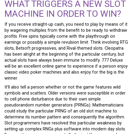
WHAT TRIGGERS A NEW SLOT
MACHINE IN ORDER TO WIN?
If you receive straight-up cash, you need to play by means of it
by wagering multiples from the benefit to be ready to withdraw
profits. Free spins typically come with the playthrough on
earnings or possibly a simple revulsion limit. Think involving RTG
slots, Betsoft progressives, and Rival-themed slots. Cleopatra
has been alright at the beginning of the particular century, but
actual slots have always been immune to modify. 777 Deluxe
will be an excellent online game to experience if a person enjoy
classic video poker machines and also enjoy for the big is the
winner.
It’ll also tell a person whether or not the game features wild
symbols and scatters. Older versions were susceptible in order
to cell phone disturbance due to their own simple
pseudorandom number generators (PRNGs). Mathematicians
could study the particular PRNG of an old slot machine to
determine its number pattern and consequently the algorithm.
Slot programmers have resolved this particular weakness by
setting up complex RNGs plus software into modern day slots.