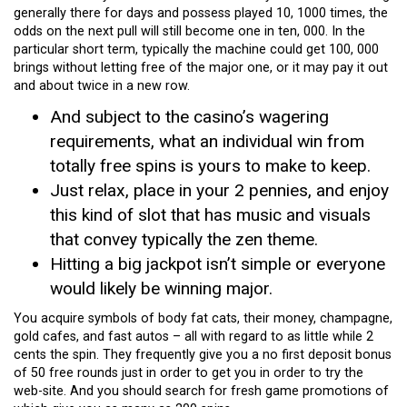
generally there for days and possess played 10, 1000 times, the
odds on the next pull will still become one in ten, 000. In the
particular short term, typically the machine could get 100, 000
brings without letting free of the major one, or it may pay it out
and about twice in a new row.
And subject to the casino’s wagering
requirements, what an individual win from
totally free spins is yours to make to keep.
Just relax, place in your 2 pennies, and enjoy
this kind of slot that has music and visuals
that convey typically the zen theme.
Hitting a big jackpot isn’t simple or everyone
would likely be winning major.
You acquire symbols of body fat cats, their money, champagne,
gold cafes, and fast autos – all with regard to as little while 2
cents the spin. They frequently give you a no first deposit bonus
of 50 free rounds just in order to get you in order to try the
web-site. And you should search for fresh game promotions of