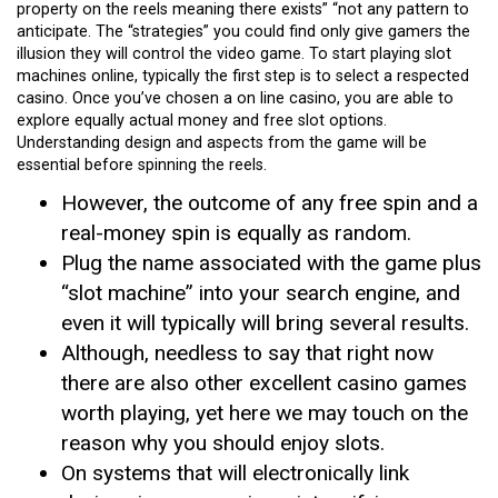
property on the reels meaning there exists” “not any pattern to
anticipate. The “strategies” you could find only give gamers the
illusion they will control the video game. To start playing slot
machines online, typically the first step is to select a respected
casino. Once you’ve chosen a on line casino, you are able to
explore equally actual money and free slot options.
Understanding design and aspects from the game will be
essential before spinning the reels.
However, the outcome of any free spin and a
real-money spin is equally as random.
Plug the name associated with the game plus
“slot machine” into your search engine, and
even it will typically will bring several results.
Although, needless to say that right now
there are also other excellent casino games
worth playing, yet here we may touch on the
reason why you should enjoy slots.
On systems that will electronically link