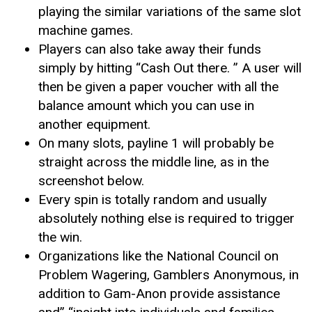
playing the similar variations of the same slot
machine games.
Players can also take away their funds
simply by hitting “Cash Out there. ” A user will
then be given a paper voucher with all the
balance amount which you can use in
another equipment.
On many slots, payline 1 will probably be
straight across the middle line, as in the
screenshot below.
Every spin is totally random and usually
absolutely nothing else is required to trigger
the win.
Organizations like the National Council on
Problem Wagering, Gamblers Anonymous, in
addition to Gam-Anon provide assistance