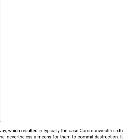
way, which resulted in typically the case Commonwealth sixth
game, nevertheless a means for them to commit destruction. It