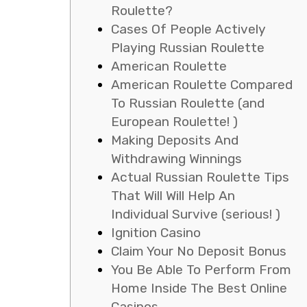
Roulette?
Cases Of People Actively
Playing Russian Roulette
American Roulette
American Roulette Compared
To Russian Roulette (and
European Roulette! )
Making Deposits And
Withdrawing Winnings
Actual Russian Roulette Tips
That Will Will Help An
Individual Survive (serious! )
Ignition Casino
Claim Your No Deposit Bonus
You Be Able To Perform From
Home Inside The Best Online
Casinos