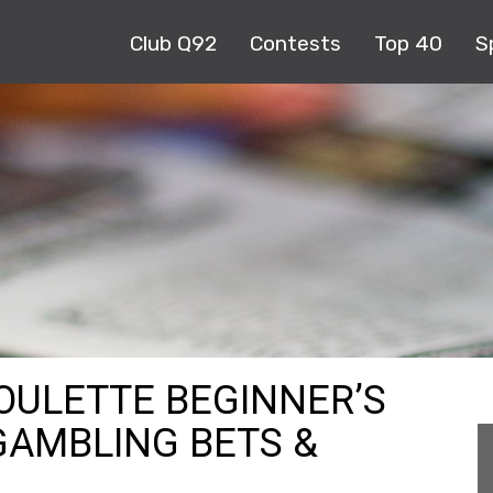
Club Q92
Contests
Top 40
S
OULETTE BEGINNER’S
GAMBLING BETS &