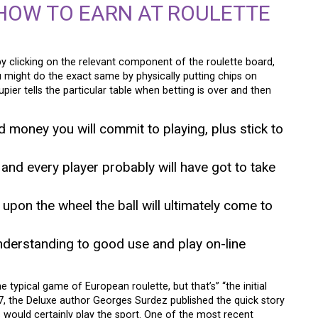
HOW TO EARN AT ROULETTE
 by clicking on the relevant component of the roulette board,
u might do the exact same by physically putting chips on
pier tells the particular table when betting is over and then
d money you will commit to playing, plus stick to
 and every player probably will have got to take
upon the wheel the ball will ultimately come to
nderstanding to good use and play on-line
 typical game of European roulette, but that’s” “the initial
37, the Deluxe author Georges Surdez published the quick story
s would certainly play the sport. One of the most recent