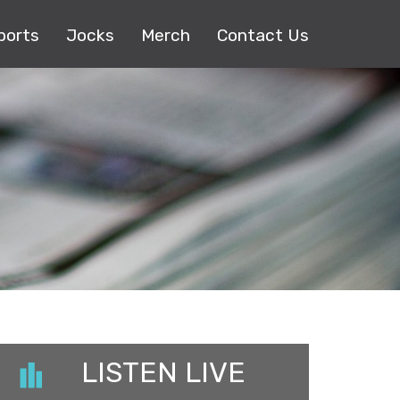
ports
Jocks
Merch
Contact Us
LISTEN LIVE