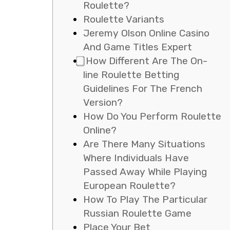
Roulette?
Roulette Variants
Jeremy Olson Online Casino
And Game Titles Expert
⃣ How Different Are The On-
line Roulette Betting
Guidelines For The French
Version?
How Do You Perform Roulette
Online?
Are There Many Situations
Where Individuals Have
Passed Away While Playing
European Roulette?
How To Play The Particular
Russian Roulette Game
Place Your Bet