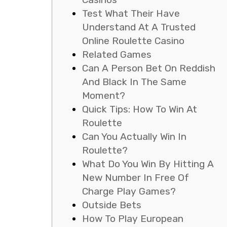
Test What Their Have
Understand At A Trusted
Online Roulette Casino
Related Games
Can A Person Bet On Reddish
And Black In The Same
Moment?
Quick Tips: How To Win At
Roulette
Can You Actually Win In
Roulette?
What Do You Win By Hitting A
New Number In Free Of
Charge Play Games?
Outside Bets
How To Play European