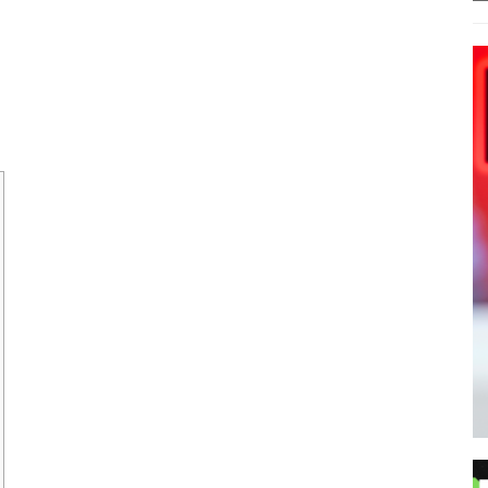
ISCUSSED ️ HOW TO
ETTE?