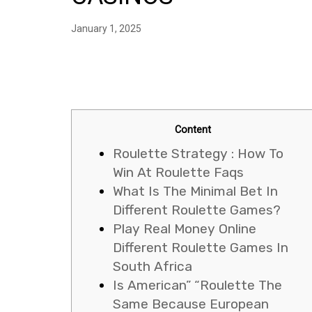
January 1, 2025
RUSSIAN ROULETTE D
PLAY RUSSIAN ROUL
Content
Roulette Strategy : How To
Win At Roulette Faqs
What Is The Minimal Bet In
Different Roulette Games?
Play Real Money Online
Different Roulette Games In
South Africa
Is American” “Roulette The
Same Because European