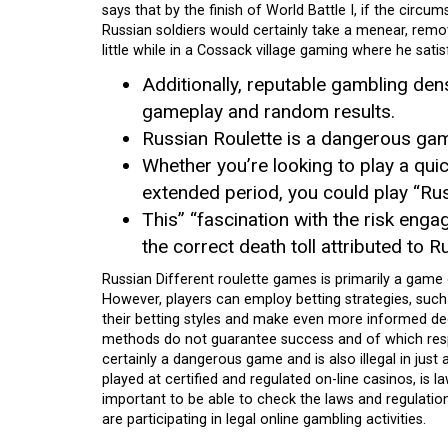
says that by the finish of World Battle I, if the circu
Russian soldiers would certainly take a menear, remov
little while in a Cossack village gaming where he satisf
Additionally, reputable gambling dens
gameplay and random results.
Russian Roulette is a dangerous game 
Whether you’re looking to play a qui
extended period, you could play “Rus
This” “fascination with the risk enga
the correct death toll attributed to 
Russian Different roulette games is primarily a game
However, players can employ betting strategies, such
their betting styles and make even more informed deci
methods do not guarantee success and of which resp
certainly a dangerous game and is also illegal in just
played at certified and regulated on-line casinos, is la
important to be able to check the laws and regulatio
are participating in legal online gambling activities.