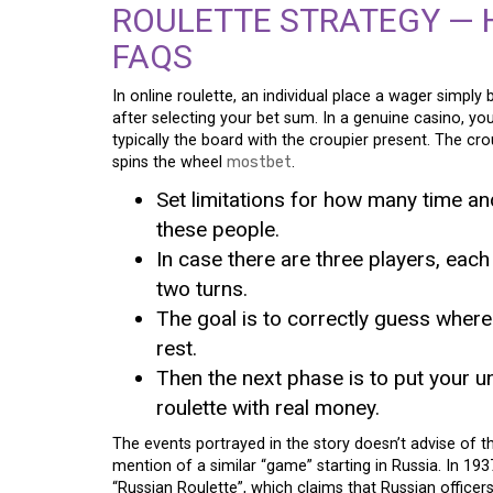
ROULETTE STRATEGY — 
FAQS
In online roulette, an individual place a wager simply
after selecting your bet sum. In a genuine casino, yo
typically the board with the croupier present. The crou
spins the wheel
mostbet
.
Set limitations for how many time an
these people.
In case there are three players, each
two turns.
The goal is to correctly guess where 
rest.
Then the next phase is to put your u
roulette with real money.
The events portrayed in the story doesn’t advise of the
mention of a similar “game” starting in Russia. In 19
“Russian Roulette”, which claims that Russian officer