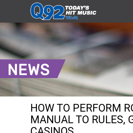
NEWS
HOW TO PERFORM R
MANUAL TO RULES, 
CASINOS