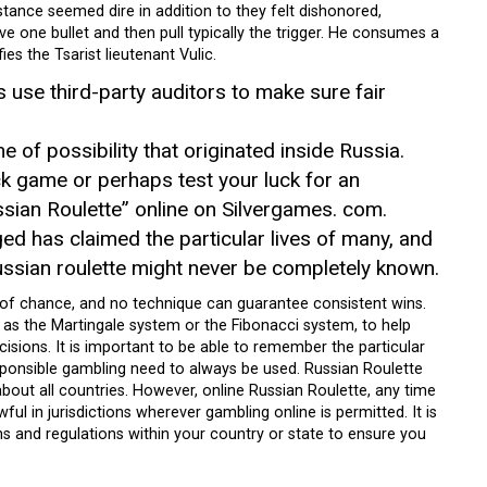
mstance seemed dire in addition to they felt dishonored,
e one bullet and then pull typically the trigger. He consumes a
ies the Tsarist lieutenant Vulic.
 use third-party auditors to make sure fair
of possibility that originated inside Russia.
ck game or perhaps test your luck for an
sian Roulette” online on Silvergames. com.
ged has claimed the particular lives of many, and
Russian roulette might never be completely known.
 of chance, and no technique can guarantee consistent wins.
 as the Martingale system or the Fibonacci system, to help
sions. It is important to be able to remember the particular
onsible gambling need to always be used. Russian Roulette
 about all countries. However, online Russian Roulette, any time
wful in jurisdictions wherever gambling online is permitted. It is
ns and regulations within your country or state to ensure you