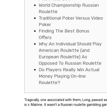
World Championship Russian
Roulette
Traditional Poker Versus Video
Poker
Finding The Best Bonus
Offers
Why An Individual Should Play
American Roulette (and
European Roulette) As
Opposed To Russian Roulette
Do Players Really Win Actual
Money Playing On-line
Roulette?
Tragically, one associated with them, Long, passed a
is v. Malone. It wasn’t a Russian roulette gambling 