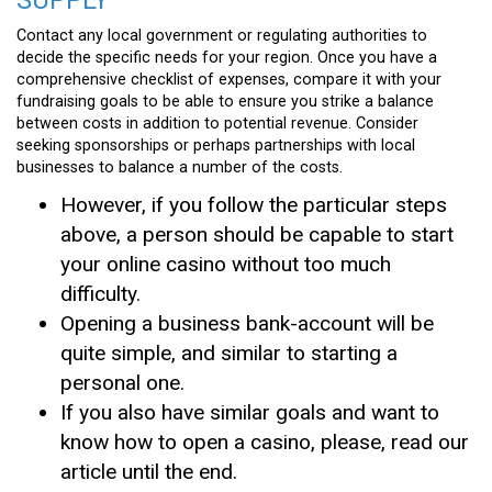
Contact any local government or regulating authorities to
decide the specific needs for your region. Once you have a
comprehensive checklist of expenses, compare it with your
fundraising goals to be able to ensure you strike a balance
between costs in addition to potential revenue. Consider
seeking sponsorships or perhaps partnerships with local
businesses to balance a number of the costs.
However, if you follow the particular steps
above, a person should be capable to start
your online casino without too much
difficulty.
Opening a business bank-account will be
quite simple, and similar to starting a
personal one.
If you also have similar goals and want to
know how to open a casino, please, read our
article until the end.