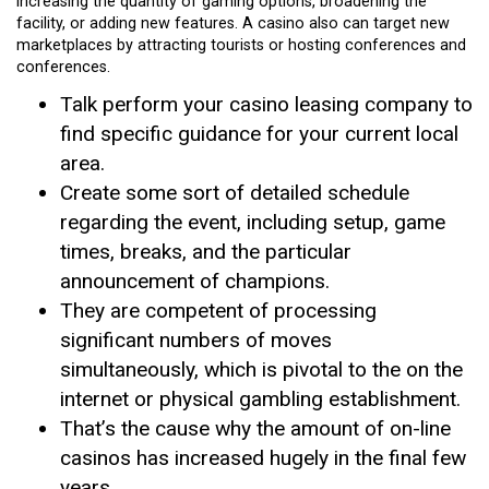
increasing the quantity of gaming options, broadening the
facility, or adding new features. A casino also can target new
marketplaces by attracting tourists or hosting conferences and
conferences.
Talk perform your casino leasing company to
find specific guidance for your current local
area.
Create some sort of detailed schedule
regarding the event, including setup, game
times, breaks, and the particular
announcement of champions.
They are competent of processing
significant numbers of moves
simultaneously, which is pivotal to the on the
internet or physical gambling establishment.
That’s the cause why the amount of on-line
casinos has increased hugely in the final few
years.