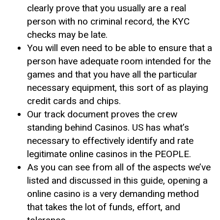
clearly prove that you usually are a real
person with no criminal record, the KYC
checks may be late.
You will even need to be able to ensure that a
person have adequate room intended for the
games and that you have all the particular
necessary equipment, this sort of as playing
credit cards and chips.
Our track document proves the crew
standing behind Casinos. US has what’s
necessary to effectively identify and rate
legitimate online casinos in the PEOPLE.
As you can see from all of the aspects we’ve
listed and discussed in this guide, opening a
online casino is a very demanding method
that takes the lot of funds, effort, and