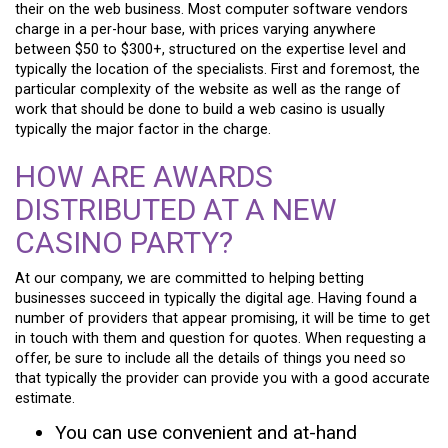
their on the web business. Most computer software vendors
charge in a per-hour base, with prices varying anywhere
between $50 to $300+, structured on the expertise level and
typically the location of the specialists. First and foremost, the
particular complexity of the website as well as the range of
work that should be done to build a web casino is usually
typically the major factor in the charge.
HOW ARE AWARDS
DISTRIBUTED AT A NEW
CASINO PARTY?
At our company, we are committed to helping betting
businesses succeed in typically the digital age. Having found a
number of providers that appear promising, it will be time to get
in touch with them and question for quotes. When requesting a
offer, be sure to include all the details of things you need so
that typically the provider can provide you with a good accurate
estimate.
You can use convenient and at-hand