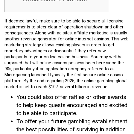
If deemed lawful, make sure to be able to secure all licensing
requirements to steer clear of operation shutdown and other
consequences. Along with ad sites, affiliate marketing is usually
another revenue generator for online internet casinos. This web
marketing strategy allows existing players in order to get
monetary advantages or discounts if they refer new
participants to your on line casino business. You may well be
surprised that will online casinos possess been here since the
90s, particularly if an application company referred to as
Microgaming launched typically the first secure online casino
platform. By the end regarding 2025, the online gambling global
market is set to reach $107. several billion in revenue.
You could also offer raffles or other awards
to help keep guests encouraged and excited
to be able to participate.
To offer your future gambling establishment
the best possibilities of surviving in addition