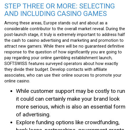
STEP THREE OR MORE: SELECTING
AND INCLUDING CASINO GAMES
Among these areas, Europe stands out and about as a
considerable contributor to the overall market reveal. During the
post-launch stage, it truly is extremely important to address half
the cash to casino advertising and marketing and promotion to
attract new gamers. While there will be no guaranteed definitive
response to the question of how significantly you are going to
pay regarding your online gambling establishment launch,
SOFTSWISS features surveyed operators about how exactly
they divide their budget. Develop contacts with affiliate
associates, who can use their online sources to promote your
online casino.
While customer support may be costly to run
it could can certainly make your brand look
more serious, which is also an essential form
of advertising.
Explore funding options like crowdfunding,