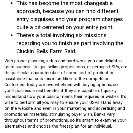
This has become the most changeable
approach, because you can find different
entry disguises and your program changes
quite a bit centered on your entry point.
There’s a total involving six missions
regarding you to finish as part involving the
Cluckin’ Bells Farm Raid.
With proper planning, setup and hard work, you can delight in
great success. Unique selling propositions, or perhaps USPs, are
the particular characteristics of some sort of product or
assistance that sets this in addition to the competition.
Customers today are overwhelmed with buying options, so
you’ll possess a real benefits if they are capable of quickly
understand how your casino meets their requires or wishes. It’s
wise to perform all you may to ensure your USPs stand away
on the website and even in your marketing and advertising and
promotional materials, stimulating buyer wish. Banks vary
throughout terms of promotions, so it’s smart to examine your
alternatives and choose the finest plan for an individual.