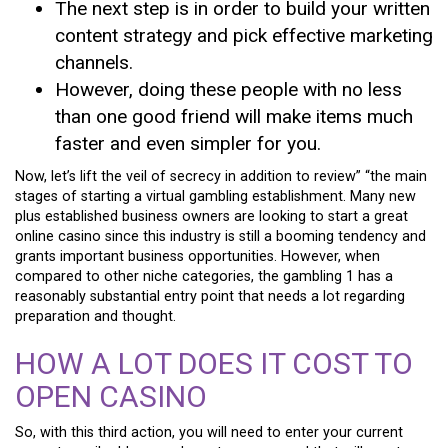
The next step is in order to build your written
content strategy and pick effective marketing
channels.
However, doing these people with no less
than one good friend will make items much
faster and even simpler for you.
Now, let’s lift the veil of secrecy in addition to review” “the main
stages of starting a virtual gambling establishment. Many new
plus established business owners are looking to start a great
online casino since this industry is still a booming tendency and
grants important business opportunities. However, when
compared to other niche categories, the gambling 1 has a
reasonably substantial entry point that needs a lot regarding
preparation and thought.
HOW A LOT DOES IT COST TO
OPEN CASINO
So, with this third action, you will need to enter your current