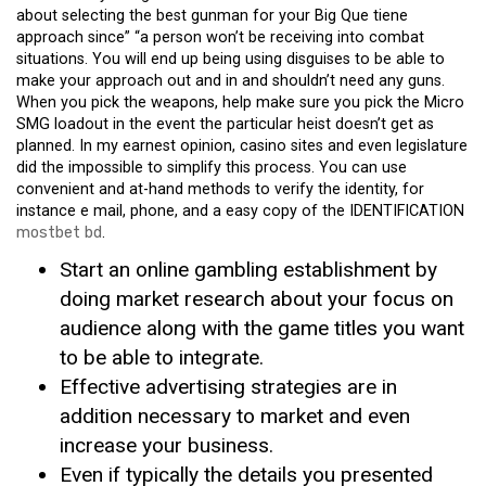
about selecting the best gunman for your Big Que tiene
approach since” “a person won’t be receiving into combat
situations. You will end up being using disguises to be able to
make your approach out and in and shouldn’t need any guns.
When you pick the weapons, help make sure you pick the Micro
SMG loadout in the event the particular heist doesn’t get as
planned. In my earnest opinion, casino sites and even legislature
did the impossible to simplify this process. You can use
convenient and at-hand methods to verify the identity, for
instance e mail, phone, and a easy copy of the IDENTIFICATION
mostbet bd
.
Start an online gambling establishment by
doing market research about your focus on
audience along with the game titles you want
to be able to integrate.
Effective advertising strategies are in
addition necessary to market and even
increase your business.
Even if typically the details you presented