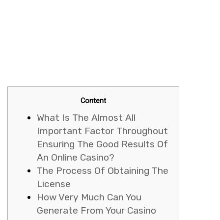
ONLINE GAMBLING
ESTABLISHMENT IN
2025: HELPFUL
INFORMATION FOR 2025
Content
What Is The Almost All
Important Factor Throughout
Ensuring The Good Results Of
An Online Casino?
The Process Of Obtaining The
License
How Very Much Can You
Generate From Your Casino