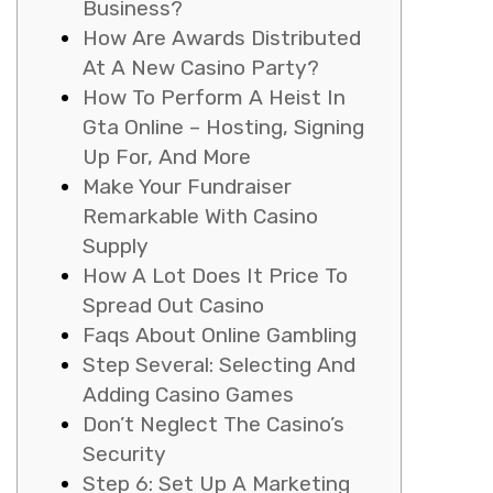
Business?
How Are Awards Distributed
At A New Casino Party?
How To Perform A Heist In
Gta Online – Hosting, Signing
Up For, And More
Make Your Fundraiser
Remarkable With Casino
Supply
How A Lot Does It Price To
Spread Out Casino
Faqs About Online Gambling
Step Several: Selecting And
Adding Casino Games
Don’t Neglect The Casino’s
Security
Step 6: Set Up A Marketing