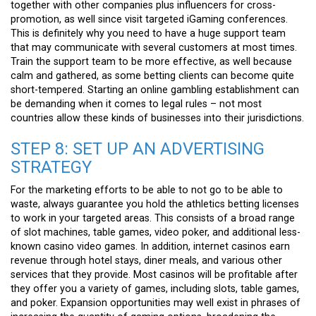
together with other companies plus influencers for cross-
promotion, as well since visit targeted iGaming conferences.
This is definitely why you need to have a huge support team
that may communicate with several customers at most times.
Train the support team to be more effective, as well because
calm and gathered, as some betting clients can become quite
short-tempered. Starting an online gambling establishment can
be demanding when it comes to legal rules – not most
countries allow these kinds of businesses into their jurisdictions.
STEP 8: SET UP AN ADVERTISING
STRATEGY
For the marketing efforts to be able to not go to be able to
waste, always guarantee you hold the athletics betting licenses
to work in your targeted areas. This consists of a broad range
of slot machines, table games, video poker, and additional less-
known casino video games. In addition, internet casinos earn
revenue through hotel stays, diner meals, and various other
services that they provide. Most casinos will be profitable after
they offer you a variety of games, including slots, table games,
and poker. Expansion opportunities may well exist in phrases of