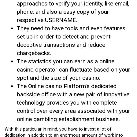
approaches to verify your identity, like email,
phone, and also a easy copy of your
respective USERNAME.
They need to have tools and even features
set up in order to detect and prevent
deceptive transactions and reduce
chargebacks.
The statistics you can earn as a online
casino operator can fluctuate based on your
spot and the size of your casino.
The Online casino Platform’s dedicated
backside office with a new pair of innovative
technology provides you with complete
control over every area associated with your
online gambling establishment business.
With this particular in mind, you have to invest a lot of
dedication in addition to an enormous amount of work into