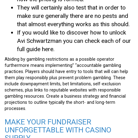
They will certainly also test that in order to
make sure generally there are no pests and
that almost everything works as this should.
If you would like to discover how to unlock
Avi Schwartzman you can check each of our
full guide here.
Abiding by gambling restrictions as a possible operator
furthermore means implementing” “accountable gambling
practices. Players should have entry to tools that will can help
them play responsibly plus prevent problem gambling. These
include downpayment limits, bet limitations, self-exclusion
schemes, plus links to reputable websites with responsible
gambling resources. Create a business strategy and financial
projections to outline typically the short- and long-term
processes.
MAKE YOUR FUNDRAISER
UNFORGETTABLE WITH CASINO
SUPPLY