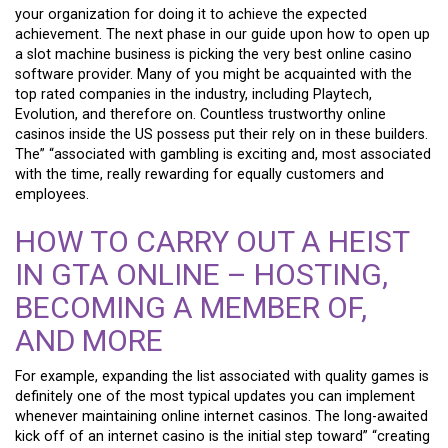
your organization for doing it to achieve the expected
achievement. The next phase in our guide upon how to open up
a slot machine business is picking the very best online casino
software provider. Many of you might be acquainted with the
top rated companies in the industry, including Playtech,
Evolution, and therefore on. Countless trustworthy online
casinos inside the US possess put their rely on in these builders.
The” “associated with gambling is exciting and, most associated
with the time, really rewarding for equally customers and
employees.
HOW TO CARRY OUT A HEIST
IN GTA ONLINE – HOSTING,
BECOMING A MEMBER OF,
AND MORE
For example, expanding the list associated with quality games is
definitely one of the most typical updates you can implement
whenever maintaining online internet casinos. The long-awaited
kick off of an internet casino is the initial step toward” “creating