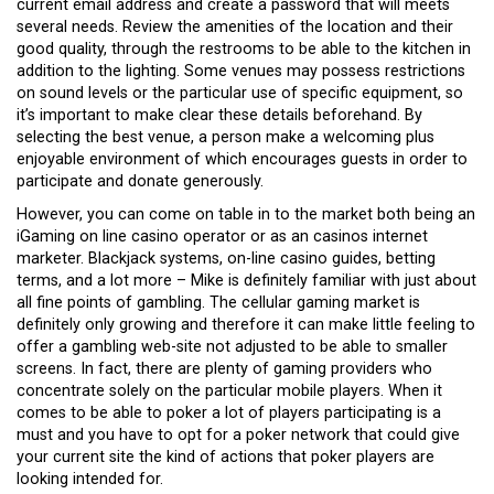
current email address and create a password that will meets
several needs. Review the amenities of the location and their
good quality, through the restrooms to be able to the kitchen in
addition to the lighting. Some venues may possess restrictions
on sound levels or the particular use of specific equipment, so
it’s important to make clear these details beforehand. By
selecting the best venue, a person make a welcoming plus
enjoyable environment of which encourages guests in order to
participate and donate generously.
However, you can come on table in to the market both being an
iGaming on line casino operator or as an casinos internet
marketer. Blackjack systems, on-line casino guides, betting
terms, and a lot more – Mike is definitely familiar with just about
all fine points of gambling. The cellular gaming market is
definitely only growing and therefore it can make little feeling to
offer a gambling web-site not adjusted to be able to smaller
screens. In fact, there are plenty of gaming providers who
concentrate solely on the particular mobile players. When it
comes to be able to poker a lot of players participating is a
must and you have to opt for a poker network that could give
your current site the kind of actions that poker players are
looking intended for.