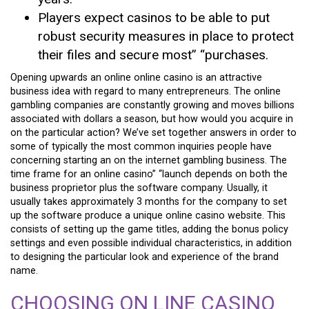
Players expect casinos to be able to put
robust security measures in place to protect
their files and secure most” “purchases.
Opening upwards an online online casino is an attractive
business idea with regard to many entrepreneurs. The online
gambling companies are constantly growing and moves billions
associated with dollars a season, but how would you acquire in
on the particular action? We’ve set together answers in order to
some of typically the most common inquiries people have
concerning starting an on the internet gambling business. The
time frame for an online casino” “launch depends on both the
business proprietor plus the software company. Usually, it
usually takes approximately 3 months for the company to set
up the software produce a unique online casino website. This
consists of setting up the game titles, adding the bonus policy
settings and even possible individual characteristics, in addition
to designing the particular look and experience of the brand
name.
CHOOSING ON LINE CASINO