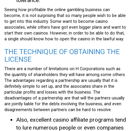
tolerance.
Seeing how profitable the online gambling business can
become, it is not surprising that so many people wish to be able
to get into this industry. Some want to become casino
associates, while others have got even bigger plans and want to
start their own casinos. However, in order to be able to do that,
a single should know how to open the casino in the lawful way.
THE TECHNIQUE OF OBTAINING THE
LICENSE
There are a number of limitations on H Corporations such as
the quantity of shareholders they will have among some others.
The advantages regarding a partnership are usually that it is
definitely simple to set up, and the associates share in the
particular profits and losses with the business. The
disadvantages of a partnership are that will the partners usually
are jointly liable for the debts involving the business, and even
disagreements between partners can be hard to resolve.
Also, excellent casino affiliate programs tend
to lure numerous people or even companies