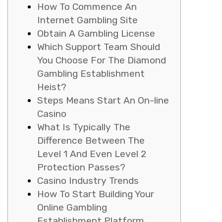
How To Commence An
Internet Gambling Site
Obtain A Gambling License
Which Support Team Should
You Choose For The Diamond
Gambling Establishment
Heist?
Steps Means Start An On-line
Casino
What Is Typically The
Difference Between The
Level 1 And Even Level 2
Protection Passes?
Casino Industry Trends
How To Start Building Your
Online Gambling
Establishment Platform