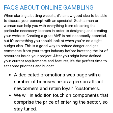
FAQS ABOUT ONLINE GAMBLING
When starting a betting website, it’s a new good idea to be able
to discuss your concept with an specialist. Such a man or
woman can help you with everything from obtaining the
particular necessary licenses in order to designing and creating
your website. Creating a great MVP is not necessarily essential,
but it’s something you should look at when you’re on a tight
budget also. This is a good way to reduce danger and get
comments from your target industry before investing the lot of
resources inside your project. After you might have defined
your current requirements and features, it’s the perfect time to
set some priorities and budget.
A dedicated promotions web page with a
number of bonuses helps a person attract
newcomers and retain loyal” “customers.
We will in addition touch on components that
comprise the price of entering the sector, so
stay tuned.