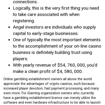
connections.
Logically, this is the very first thing you need
to take care associated with when
registering.
Angel investors are individuals who supply
capital to early-stage businesses.
One of typically the most important elements
to the accomplishment of your on-line casino
business is definitely building trust using
players.
With yearly revenue of $54, 760, 000, you’d
make a clean profit of $4, 580, 000.
Online gambling establishment owners all above the world
appreciate the advantages of crypto casinos, such because
increased player devotion, fast payment processing, and many
even more. For iGaming organization owners who currently
have a gambling establishment licence can merely utilize the
software and even hardware infrastructure to be able to launch