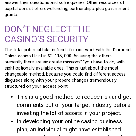
answer their questions and solve queries. Other resources of
capital consist of crowdfunding, partnerships, plus government
grants.
DON’T NEGLECT THE
CASINO’S SECURITY
The total potential take in funds for one work with the Diamond
Online casino Heist is $2, 115, 000. As using the others,
presently there are six create missions” “you have to do, with
eight optionally available ones. This is just about the most
changeable method, because you could find different access
disguises along with your prepare changes tremendously
structured on your access point.
This is a good method to reduce risk and get
comments out of your target industry before
investing the lot of assets in your project.
In developing your online casino business
plan, an individual might have established