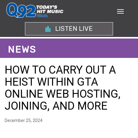
LISTEN LIVE
NEWS
HOW TO CARRY OUT A
HEIST WITHIN GTA
ONLINE WEB HOSTING,
JOINING, AND MORE
December 25, 2024
HOW TO START AN