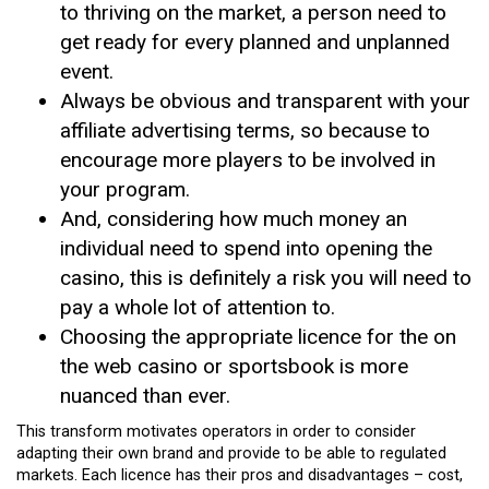
to thriving on the market, a person need to
get ready for every planned and unplanned
event.
Always be obvious and transparent with your
affiliate advertising terms, so because to
encourage more players to be involved in
your program.
And, considering how much money an
individual need to spend into opening the
casino, this is definitely a risk you will need to
pay a whole lot of attention to.
Choosing the appropriate licence for the on
the web casino or sportsbook is more
nuanced than ever.
This transform motivates operators in order to consider
adapting their own brand and provide to be able to regulated
markets. Each licence has their pros and disadvantages – cost,