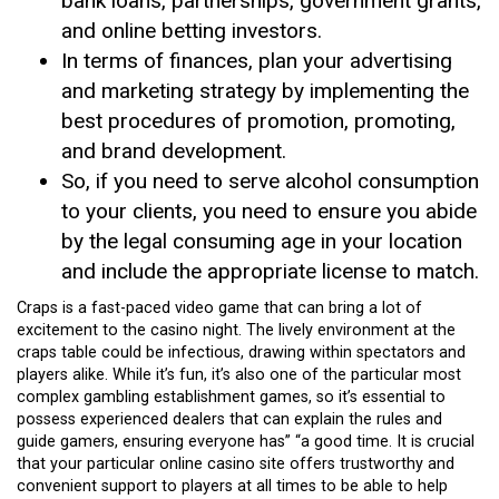
bank loans, partnerships, government grants,
and online betting investors.
In terms of finances, plan your advertising
and marketing strategy by implementing the
best procedures of promotion, promoting,
and brand development.
So, if you need to serve alcohol consumption
to your clients, you need to ensure you abide
by the legal consuming age in your location
and include the appropriate license to match.
Craps is a fast-paced video game that can bring a lot of
excitement to the casino night. The lively environment at the
craps table could be infectious, drawing within spectators and
players alike. While it’s fun, it’s also one of the particular most
complex gambling establishment games, so it’s essential to
possess experienced dealers that can explain the rules and
guide gamers, ensuring everyone has” “a good time. It is crucial
that your particular online casino site offers trustworthy and
convenient support to players at all times to be able to help