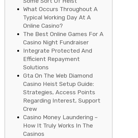
Some Sort Of Heist
What Occurs Throughout A
Typical Working Day At A
Online Casino?
The Best Online Games For A
Casino Night Fundraiser
Integrate Protected And
Efficient Repayment
Solutions
Gta On The Web Diamond
Casino Heist Setup Guide:
Strategies, Access Points
Regarding Interest, Support
Crew
Casino Money Laundering –
How It Truly Works In The
Casinos