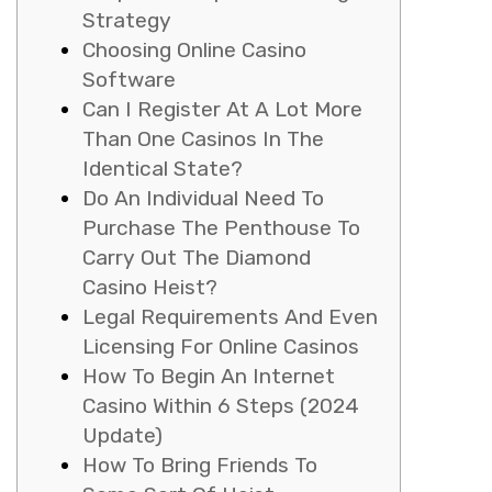
Strategy
Choosing Online Casino
Software
Can I Register At A Lot More
Than One Casinos In The
Identical State?
Do An Individual Need To
Purchase The Penthouse To
Carry Out The Diamond
Casino Heist?
Legal Requirements And Even
Licensing For Online Casinos
How To Begin An Internet
Casino Within 6 Steps (2024
Update)
How To Bring Friends To