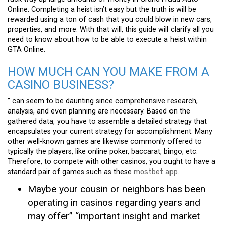
Online. Completing a heist isn’t easy but the truth is will be
rewarded using a ton of cash that you could blow in new cars,
properties, and more. With that will, this guide will clarify all you
need to know about how to be able to execute a heist within
GTA Online.
HOW MUCH CAN YOU MAKE FROM A
CASINO BUSINESS?
” can seem to be daunting since comprehensive research,
analysis, and even planning are necessary. Based on the
gathered data, you have to assemble a detailed strategy that
encapsulates your current strategy for accomplishment. Many
other well-known games are likewise commonly offered to
typically the players, like online poker, baccarat, bingo, etc.
Therefore, to compete with other casinos, you ought to have a
standard pair of games such as these
mostbet app
.
Maybe your cousin or neighbors has been
operating in casinos regarding years and
may offer” “important insight and market