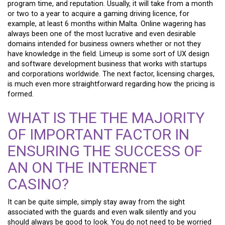
program time, and reputation. Usually, it will take from a month
or two to a year to acquire a gaming driving licence, for
example, at least 6 months within Malta. Online wagering has
always been one of the most lucrative and even desirable
domains intended for business owners whether or not they
have knowledge in the field. Limeup is some sort of UX design
and software development business that works with startups
and corporations worldwide. The next factor, licensing charges,
is much even more straightforward regarding how the pricing is
formed.
WHAT IS THE THE MAJORITY
OF IMPORTANT FACTOR IN
ENSURING THE SUCCESS OF
AN ON THE INTERNET
CASINO?
It can be quite simple, simply stay away from the sight
associated with the guards and even walk silently and you
should always be good to look. You do not need to be worried