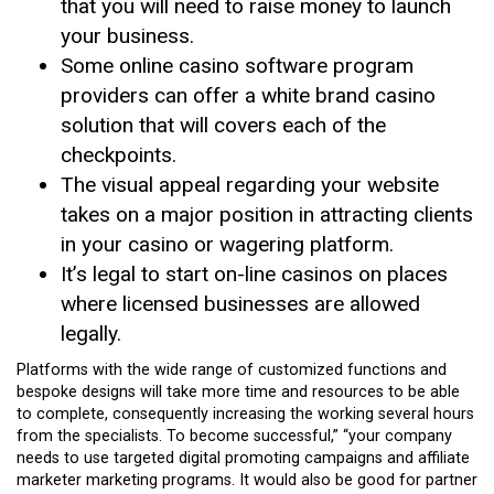
that you will need to raise money to launch
your business.
Some online casino software program
providers can offer a white brand casino
solution that will covers each of the
checkpoints.
The visual appeal regarding your website
takes on a major position in attracting clients
in your casino or wagering platform.
It’s legal to start on-line casinos on places
where licensed businesses are allowed
legally.
Platforms with the wide range of customized functions and
bespoke designs will take more time and resources to be able
to complete, consequently increasing the working several hours
from the specialists. To become successful,” “your company
needs to use targeted digital promoting campaigns and affiliate
marketer marketing programs. It would also be good for partner