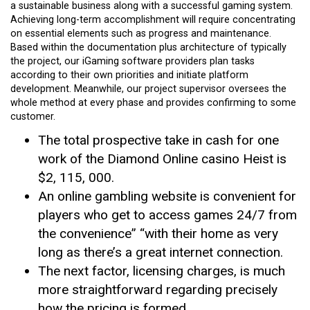
a sustainable business along with a successful gaming system.
Achieving long-term accomplishment will require concentrating
on essential elements such as progress and maintenance.
Based within the documentation plus architecture of typically
the project, our iGaming software providers plan tasks
according to their own priorities and initiate platform
development. Meanwhile, our project supervisor oversees the
whole method at every phase and provides confirming to some
customer.
The total prospective take in cash for one
work of the Diamond Online casino Heist is
$2, 115, 000.
An online gambling website is convenient for
players who get to access games 24/7 from
the convenience” “with their home as very
long as there’s a great internet connection.
The next factor, licensing charges, is much
more straightforward regarding precisely
how the pricing is formed.