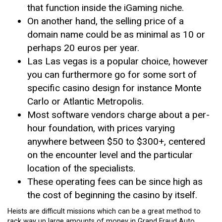
that function inside the iGaming niche.
On another hand, the selling price of a
domain name could be as minimal as 10 or
perhaps 20 euros per year.
Las Las vegas is a popular choice, however
you can furthermore go for some sort of
specific casino design for instance Monte
Carlo or Atlantic Metropolis.
Most software vendors charge about a per-
hour foundation, with prices varying
anywhere between $50 to $300+, centered
on the encounter level and the particular
location of the specialists.
These operating fees can be since high as
the cost of beginning the casino by itself.
Heists are difficult missions which can be a great method to
rack way up large amounts of money in Grand Fraud Auto