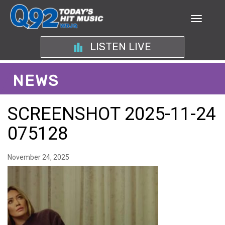
LISTEN LIVE
NEWS
SCREENSHOT 2025-11-24
075128
November 24, 2025