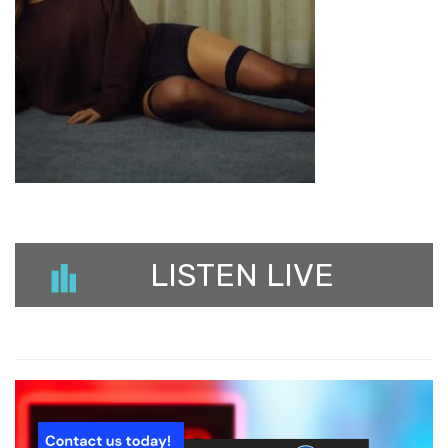
LISTEN LIVE