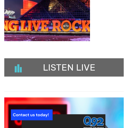
LISTEN LIVE