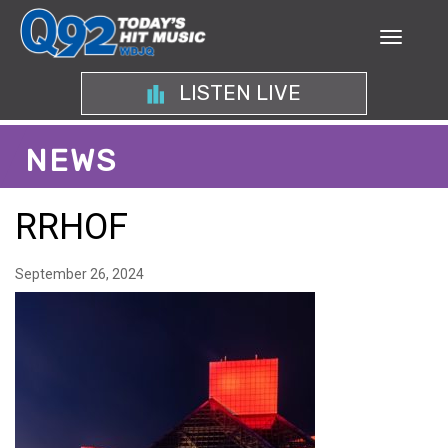
LISTEN LIVE
NEWS
RRHOF
September 26, 2024