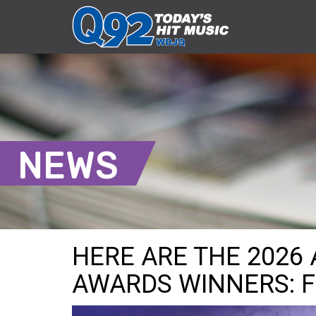
NEWS
HERE ARE THE 2026
AWARDS WINNERS: F