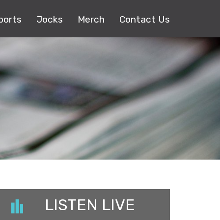
ports
Jocks
Merch
Contact Us
LISTEN LIVE