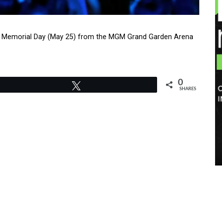
ng Memorial Day (May 25) from the MGM Grand Garden Arena
0
Tweet
SHARES