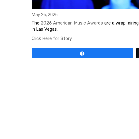
May 26, 2026
The
2026 American Music Awards
are a wrap, airi
in Las Vegas.
Click Here for Story
Share