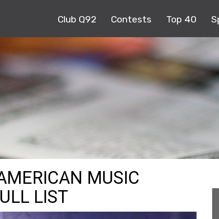
Club Q92
Contests
Top 40
S
 AMERICAN MUSIC
ULL LIST