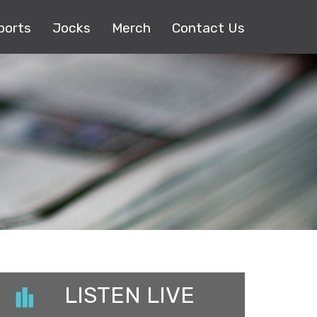
ports
Jocks
Merch
Contact Us
LISTEN LIVE