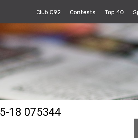
Club Q92
Contests
Top 40
S
5-18 075344