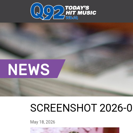
NEWS
SCREENSHOT 2026-0
May 18, 2026