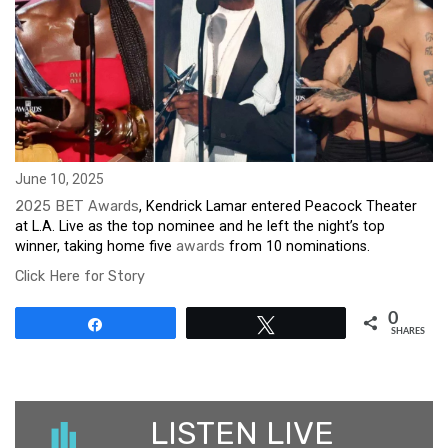
June 10, 2025
2025 BET Awards
, Kendrick Lamar entered Peacock Theater
at L.A. Live as the top nominee and he left the night’s top
winner, taking home five
awards
from 10 nominations.
Click Here for Story
0
Share
Tweet
SHARES
LISTEN LIVE