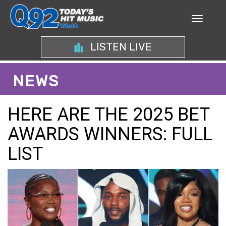
LISTEN LIVE
NEWS
HERE ARE THE 2025 BET
AWARDS WINNERS: FULL
LIST