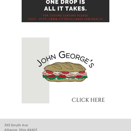
393 Smyth Ave
Alliance, Ohio 44601