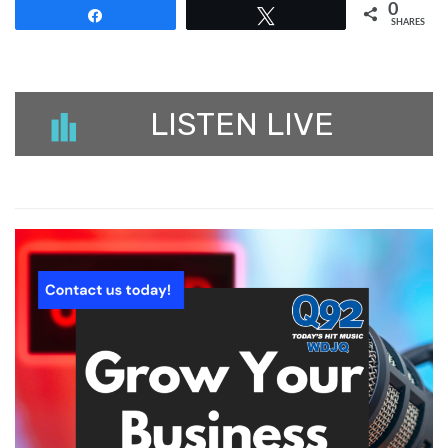
0
Share
Tweet
SHARES
LISTEN LIVE