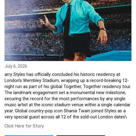
July 6, 2026
arry Styles has officially concluded his historic residency at
London’s Wembley Stadium, wrapping up a record-breaking 12-
night run as part of his global Together, Together residency tour.
The landmark engagement set a monumental new milestone,
securing the record for the most performances by any single
music artist at the iconic stadium venue within a single calendar
year. Global country-pop icon Shania Twain joined Styles as a
very special guest across all 12 of the sold-out London dates\
Click Here for Story