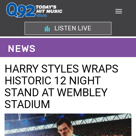
LISTEN LIVE
NEWS
HARRY STYLES WRAPS
HISTORIC 12 NIGHT
STAND AT WEMBLEY
STADIUM