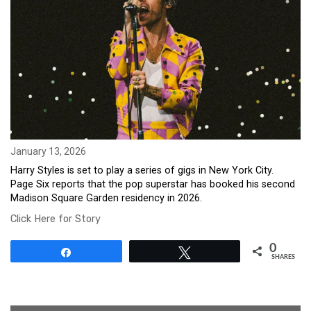
January 13, 2026
Harry Styles is set to play a series of gigs in New York City.
Page Six reports that the pop superstar has booked his second
Madison Square Garden residency in 2026.
Click Here for Story
0
Share
Tweet
SHARES