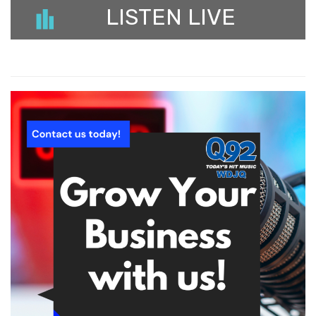
LISTEN LIVE