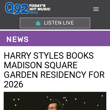
LISTEN LIVE
NEWS
HARRY STYLES BOOKS
MADISON SQUARE
GARDEN RESIDENCY FOR
2026