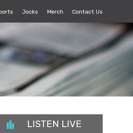
ports
Jocks
Merch
Contact Us
LISTEN LIVE