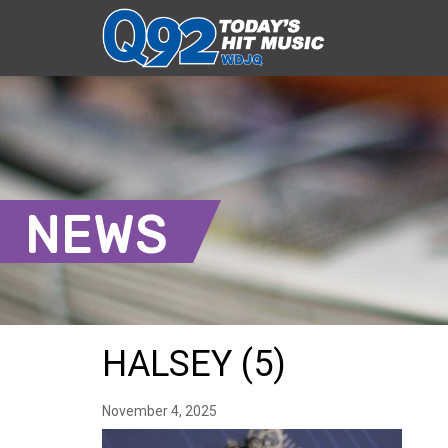
NEWS
HALSEY (5)
November 4, 2025