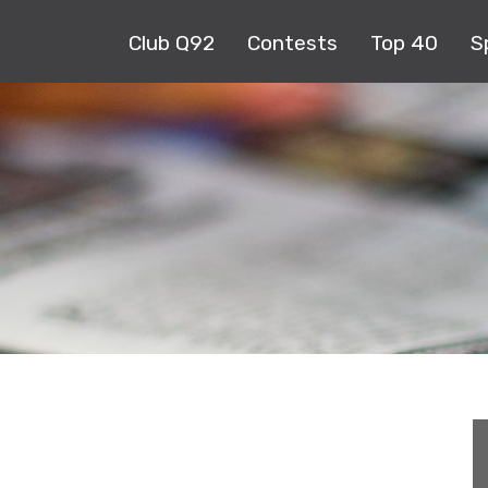
Club Q92
Contests
Top 40
S