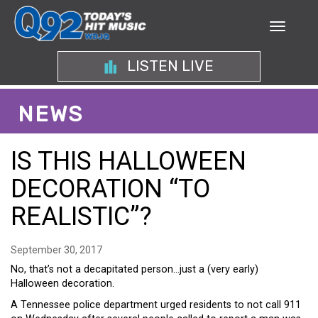
LISTEN LIVE
NEWS
IS THIS HALLOWEEN
DECORATION “TO
REALISTIC”?
September 30, 2017
No, that’s not a decapitated person…just a (very early)
Halloween decoration.
A Tennessee police department urged residents to not call 911