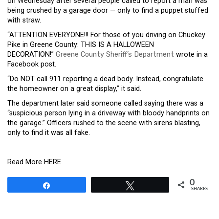
on Wednesday after several people called to report a man was
being crushed by a garage door — only to find a puppet stuffed
with straw.
“ATTENTION EVERYONE!!! For those of you driving on Chuckey
Pike in Greene County: THIS IS A HALLOWEEN
DECORATION!”
Greene County Sheriff’s Department
wrote in a
Facebook post.
“Do NOT call 911 reporting a dead body. Instead, congratulate
the homeowner on a great display,” it said.
The department later said someone called saying there was a
“suspicious person lying in a driveway with bloody handprints on
the garage.” Officers rushed to the scene with sirens blasting,
only to find it was all fake.
Read More HERE
0
Share
Tweet
SHARES