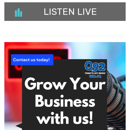
LISTEN LIVE