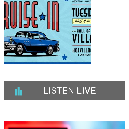
LISTEN LIVE