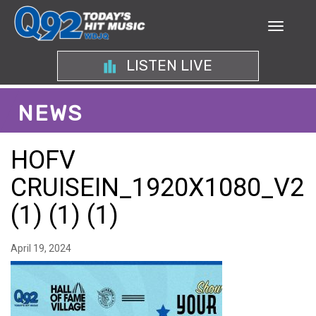
LISTEN LIVE
NEWS
HOFV
CRUISEIN_1920X1080_V2
(1) (1) (1)
April 19, 2024