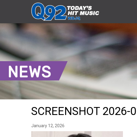
NEWS
SCREENSHOT 2026-0
January 12, 2026