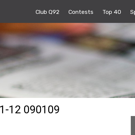
Club Q92
Contests
Top 40
S
1-12 090109