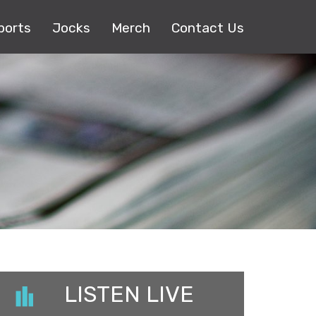
ports
Jocks
Merch
Contact Us
LISTEN LIVE