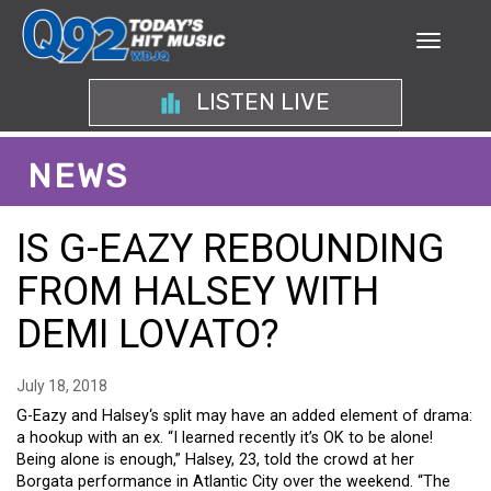
LISTEN LIVE
NEWS
IS G-EAZY REBOUNDING
FROM HALSEY WITH
DEMI LOVATO?
July 18, 2018
G-Eazy and Halsey‘s split may have an added element of drama:
a hookup with an ex. “I learned recently it’s OK to be alone!
Being alone is enough,” Halsey, 23, told the crowd at her
Borgata performance in Atlantic City over the weekend. “The