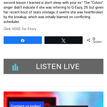
second lesson I learned is don’t sleep with your ex.” The “Colors”
singer didn’t indicate if she was referring to G-Eazy, 29, but given
her recent bout of tears onstage, it seems she was heartbroken
by the breakup, which was initially blamed on conflicting
schedules.
Click HERE for Story
0
Share
Tweet
SHARES
LISTEN LIVE