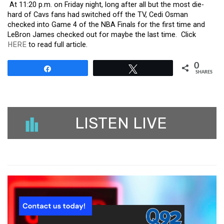
At 11:20 p.m. on Friday night, long after all but the most die-
hard of Cavs fans had switched off the TV, Cedi Osman
checked into Game 4 of the NBA Finals for the first time and
LeBron James checked out for maybe the last time. Click
HERE
to read full article.
0
Share
Tweet
SHARES
LISTEN LIVE