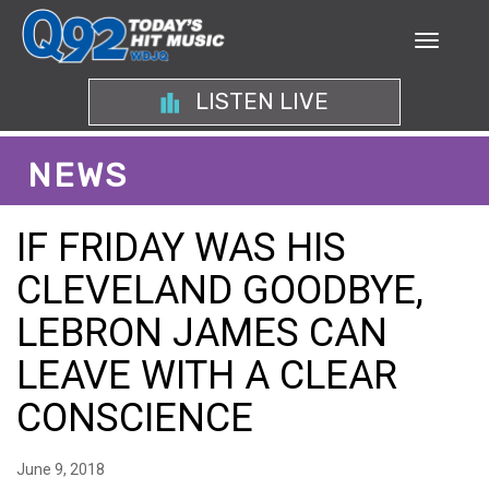
LISTEN LIVE
NEWS
IF FRIDAY WAS HIS
CLEVELAND GOODBYE,
LEBRON JAMES CAN
LEAVE WITH A CLEAR
CONSCIENCE
June 9, 2018