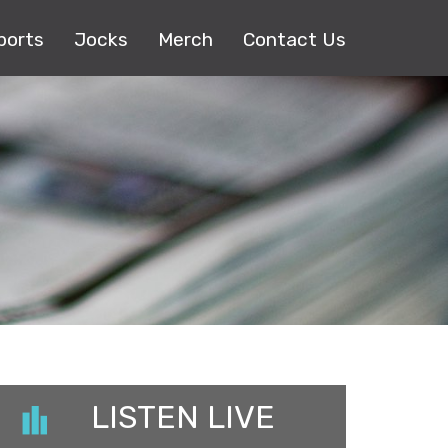
ports
Jocks
Merch
Contact Us
LISTEN LIVE