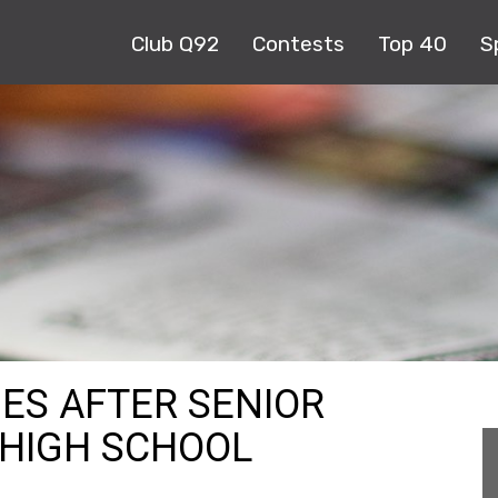
Club Q92
Contests
Top 40
S
ES AFTER SENIOR
 HIGH SCHOOL