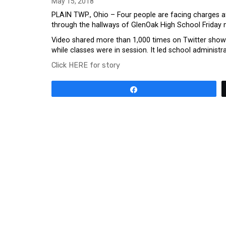
May 15, 2018
PLAIN TWP., Ohio – Four people are facing charges aft
through the hallways of GlenOak High School Friday 
Video shared more than 1,000 times on Twitter showed
while classes were in session. It led school administ
Click HERE for story
Share