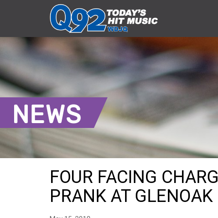
NEWS
FOUR FACING CHARG
PRANK AT GLENOAK