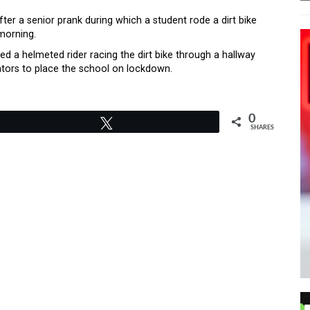
er a senior prank during which a student rode a dirt bike
morning.
 a helmeted rider racing the dirt bike through a hallway
rators to place the school on lockdown.
0
Tweet
SHARES