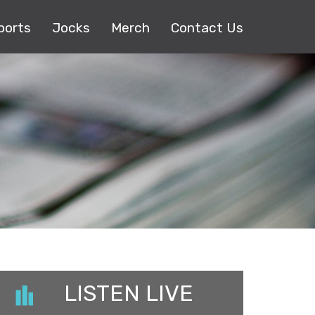
ports
Jocks
Merch
Contact Us
LISTEN LIVE