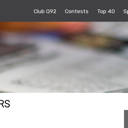
Club Q92
Contests
Top 40
S
RS