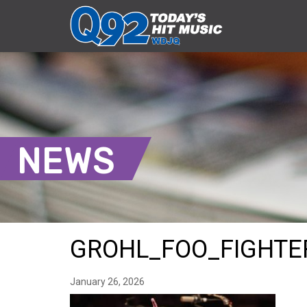
NEWS
GROHL_FOO_FIGHTE
January 26, 2026