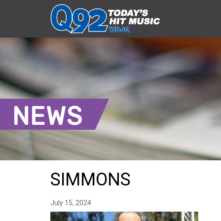
NEWS
SIMMONS
July 15, 2024