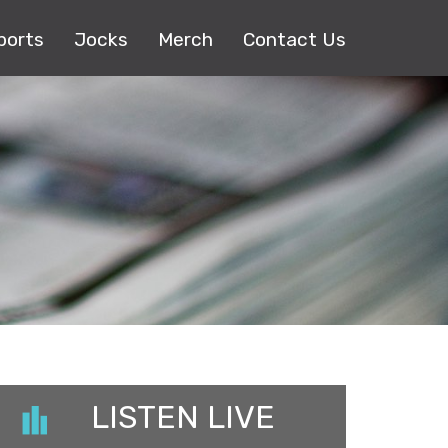
ports
Jocks
Merch
Contact Us
LISTEN LIVE