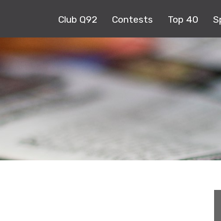
Club Q92
Contests
Top 40
S