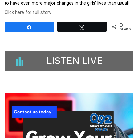
to have even more major changes in the girls’ lives than usual!
Click here for full story
0
Share
Tweet
SHARES
LISTEN LIVE