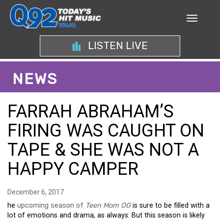
LISTEN LIVE
NEWS
FARRAH ABRAHAM’S
FIRING WAS CAUGHT ON
TAPE & SHE WAS NOT A
HAPPY CAMPER
December 6, 2017
he
upcoming season of
Teen Mom OG
is sure to be filled with a
lot of emotions and drama, as always. But this season is likely