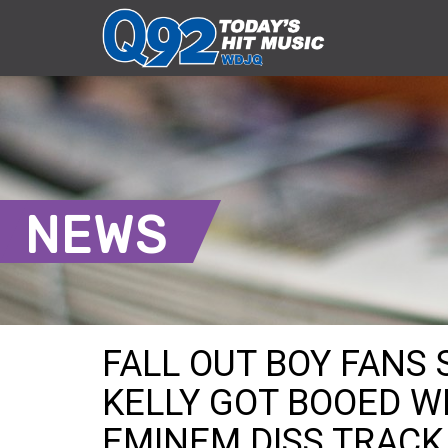
NEWS
FALL OUT BOY FANS
KELLY GOT BOOED W
EMINEM DISS TRACK 