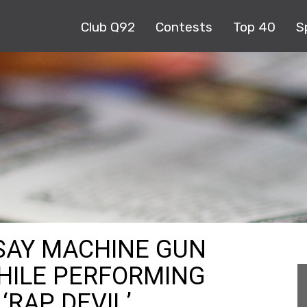
Club Q92
Contests
Top 40
S
 SAY MACHINE GUN
HILE PERFORMING
‘RAP DEVIL’