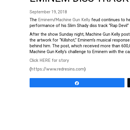
September 19, 2018
The
Eminem
/
Machine Gun Kelly
feud continues to he
performance of his Slim Shady diss track “Rap Devil”
After the show Sunday night, Machine Gun Kelly pos
the artwork for “Killshot,” Eminem’s musical response 
behind him. The post, which received more than 600,
Machine Gun Kelly’s challenge to Eminem with the ca
Click HERE for story
(
https://www.redresins.com
)
Share