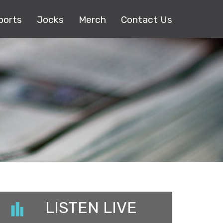
ports
Jocks
Merch
Contact Us
LISTEN LIVE