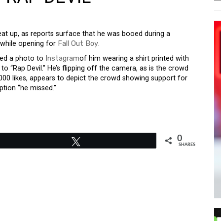
at up, as reports surface that he was booed during a
 while opening for
Fall Out Boy
.
ted a photo to
Instagram
of him wearing a shirt printed with
to “Rap Devil.” He’s flipping off the camera, as is the crowd
000 likes, appears to depict the crowd showing support for
ption “he missed.”
0
Tweet
SHARES