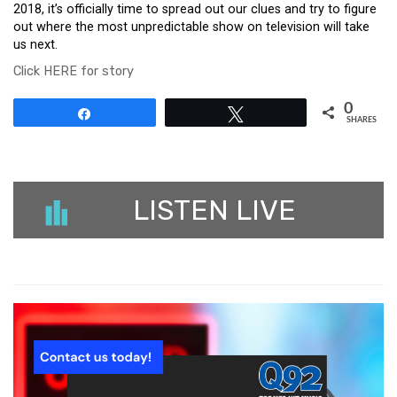
2018, it’s officially time to spread out our clues and try to figure
out where the most unpredictable show on television will take
us next.
Click HERE for story
0
Share
Tweet
SHARES
LISTEN LIVE