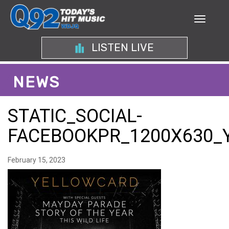
LISTEN LIVE
NEWS
STATIC_SOCIAL-
FACEBOOKPR_1200X630_
February 15, 2023