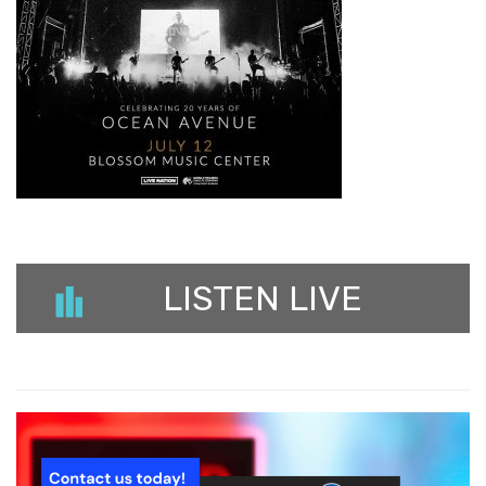
LISTEN LIVE