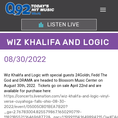
LISTEN LIVE
WIZ KHALIFA AND LOGIC
08/30/2022
Wiz
Khalifa and Logic with special guests 24Goldn, Fedd The
God and DRAMA are headed to Blossom Music Center on
August 30th, 2022. Tickets go on sale April 22nd and are
available for purchase here:
https://concerts.livenation.com/wiz-khalifa-and-logic-vinyl-
verse-cuyahoga-falls-ohio-08-30-
2022/event/05005C8D1BEA7B20?
_ga=2.76783004.825579867.1650290719-
1182185521.1646968772&_gac=1.19991114.1649894215.CjwK