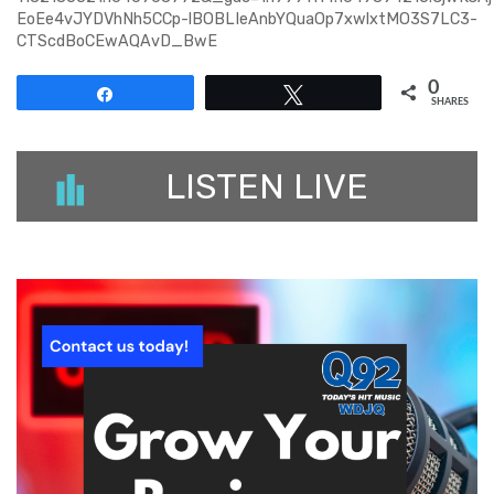
EoEe4vJYDVhNh5CCp-lBOBLIeAnbYQuaOp7xwlxtMO3S7LC3-
CTScdBoCEwAQAvD_BwE
0
Share
Tweet
SHARES
LISTEN LIVE