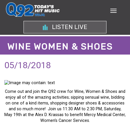
LISTEN LIVE
WINE WOMEN & SHOES
05/18/2018
Come out and join the Q92 crew for Wine, Women & Shoes and
enjoy all of the amazing activities; sipping sensual wine, bidding
on one of a kind items, shopping designer shoes & accessories
and so much more! Join us 11:30 AM to 2:30 PM, Saturday,
May 19th at the Alex D. Krassas to benefit Mercy Medical Center,
Women’s Cancer Services.