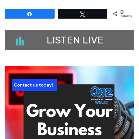
0
Share
Tweet
SHARES
LISTEN LIVE