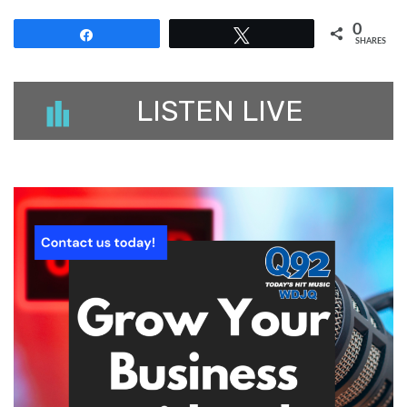
0
Share
Tweet
SHARES
LISTEN LIVE