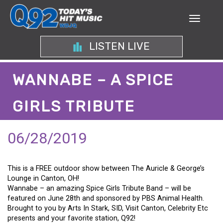
LISTEN LIVE
WANNABE – A SPICE
GIRLS TRIBUTE
06/28/2019
This is a FREE outdoor show between The Auricle & George’s
Lounge in Canton, OH!
Wannabe – an amazing Spice Girls Tribute Band – will be
featured on June 28th and sponsored by PBS Animal Health.
Brought to you by Arts In Stark, SID, Visit Canton, Celebrity Etc
presents and your favorite station, Q92!