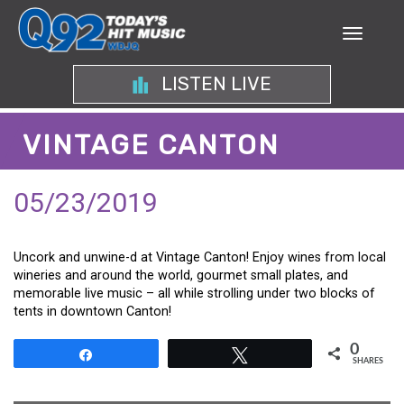
LISTEN LIVE
VINTAGE CANTON
05/23/2019
Uncork and unwine-d at Vintage Canton! Enjoy wines from local
wineries and around the world, gourmet small plates, and
memorable live music – all while strolling under two blocks of
tents in downtown Canton!
0
Share
Tweet
SHARES