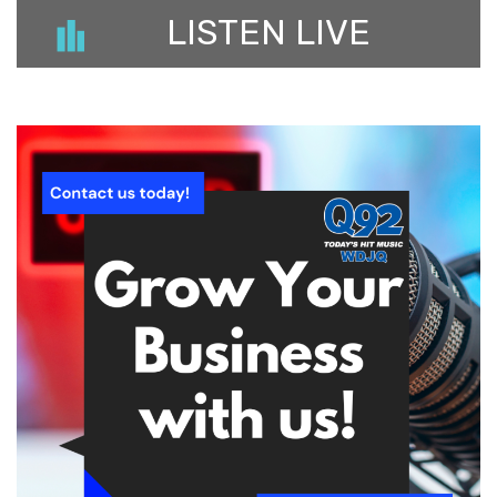
LISTEN LIVE