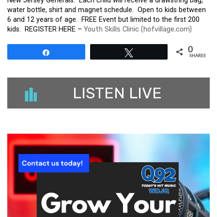
New Jersey Generals. Each child will receive a drawstring bag,
water bottle, shirt and magnet schedule. Open to kids between
6 and 12 years of age. FREE Event but limited to the first 200
kids. REGISTER HERE –
Youth Skills Clinic (hofvillage.com)
0
Share
Tweet
SHARES
LISTEN LIVE