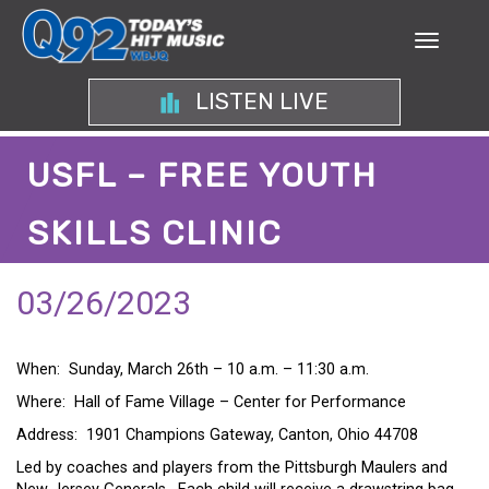
LISTEN LIVE
USFL – FREE YOUTH
SKILLS CLINIC
03/26/2023
When: Sunday, March 26th – 10 a.m. – 11:30 a.m.
Where: Hall of Fame Village – Center for Performance
Address: 1901 Champions Gateway, Canton, Ohio 44708
Led by coaches and players from the Pittsburgh Maulers and