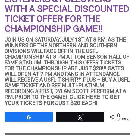
WITH A SPECIAL DISCOUNTED
TICKET OFFER FOR THE
CHAMPIONSHIP GAME!!
JOIN US ON SATURDAY, JULY 1ST AT 8 P.M. AS THE
WINNERS OF THE NORTHERN AND SOUTHERN
DIVISIONS WILL FACE OFF IN THE USFL
CHAMPIONSHIP AT 8 PM AT TOM BENSON HALL OF
FAME STADIUM. THROUGH THIS OFFER TICKETS
FOR THE CHAMPIONSHIP ARE JUST $20!!! GATES
WILL OPEN AT 7 PM AND FANS IN ATTENDANCE
WILL RECEIVE A USFL T-SHIRT!* PLUS – BUY A USFL
GAME TICKET AND SEE
MULTI-PLATINUM
RECORDING ARTIST, DYLAN SCOTT PERFORM AT 6
P.M. PRIOR TO THE GAME!
CLICK HERE TO GET
YOUR TICKETS FOR JUST $20 EACH!
0
Share
Tweet
SHARES