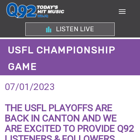
LISTEN LIVE
USFL CHAMPIONSHIP
GAME
07/01/2023
THE USFL PLAYOFFS ARE
BACK IN CANTON AND WE
ARE EXCITED TO PROVIDE Q92
LISTENERS & FOLLOWERS