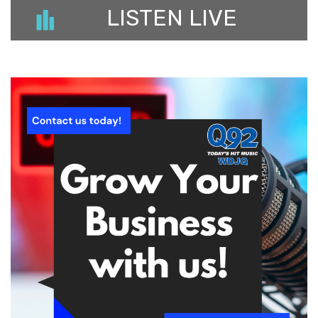
LISTEN LIVE